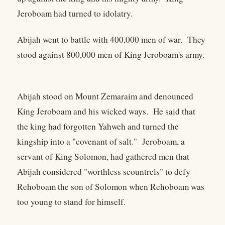
Jeroboam had turned to idolatry.
Abijah went to battle with 400,000 men of war. They
stood against 800,000 men of King Jeroboam's army.
Abijah stood on Mount Zemaraim and denounced
King Jeroboam and his wicked ways. He said that
the king had forgotten Yahweh and turned the
kingship into a "covenant of salt." Jeroboam, a
servant of King Solomon, had gathered men that
Abijah considered "worthless scountrels" to defy
Rehoboam the son of Solomon when Rehoboam was
too young to stand for himself.