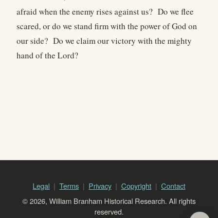
afraid when the enemy rises against us? Do we flee
scared, or do we stand firm with the power of God on
our side? Do we claim our victory with the mighty
hand of the Lord?
Legal
Terms
Privacy
Copyright
Contact
© 2026, William Branham Historical Research. All rights
reserved.