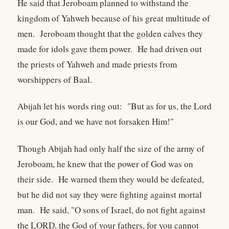
He said that Jeroboam planned to withstand the
kingdom of Yahweh because of his great multitude of
men. Jeroboam thought that the golden calves they
made for idols gave them power. He had driven out
the priests of Yahweh and made priests from
worshippers of Baal.
Abijah let his words ring out: "But as for us, the Lord
is our God, and we have not forsaken Him!"
Though Abijah had only half the size of the army of
Jeroboam, he knew that the power of God was on
their side. He warned them they would be defeated,
but he did not say they were fighting against mortal
man. He said, "O sons of Israel, do not fight against
the LORD, the God of your fathers, for you cannot