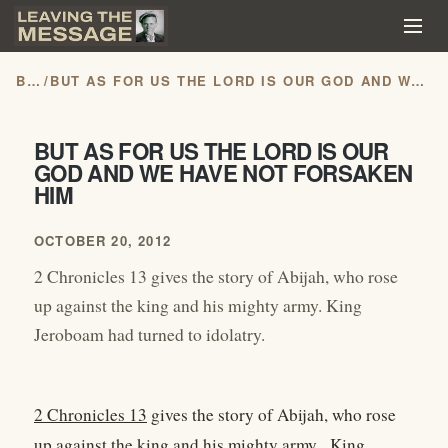
BLOG
/
BUT AS FOR US THE LORD IS OUR GOD AND WE HAVE NOT FORSAKEN HIM
BUT AS FOR US THE LORD IS OUR
GOD AND WE HAVE NOT FORSAKEN
HIM
OCTOBER 20, 2012
2 Chronicles 13 gives the story of Abijah, who rose
up against the king and his mighty army. King
Jeroboam had turned to idolatry.
2 Chronicles 13
gives the story of Abijah, who rose
up against the king and his mighty army. King