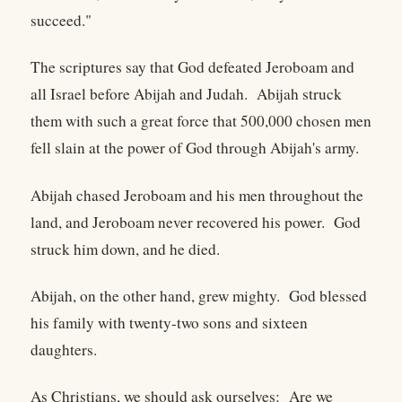
succeed."
The scriptures say that God defeated Jeroboam and
all Israel before Abijah and Judah. Abijah struck
them with such a great force that 500,000 chosen men
fell slain at the power of God through Abijah's army.
Abijah chased Jeroboam and his men throughout the
land, and Jeroboam never recovered his power. God
struck him down, and he died.
Abijah, on the other hand, grew mighty. God blessed
his family with twenty-two sons and sixteen
daughters.
As Christians, we should ask ourselves: Are we