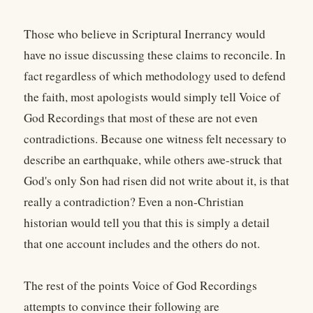
Those who believe in Scriptural Inerrancy would
have no issue discussing these claims to reconcile. In
fact regardless of which methodology used to defend
the faith, most apologists would simply tell Voice of
God Recordings that most of these are not even
contradictions. Because one witness felt necessary to
describe an earthquake, while others awe-struck that
God's only Son had risen did not write about it, is that
really a contradiction? Even a non-Christian
historian would tell you that this is simply a detail
that one account includes and the others do not.
The rest of the points Voice of God Recordings
attempts to convince their following are