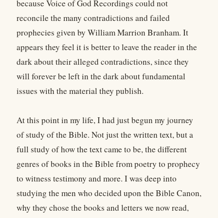
because Voice of God Recordings could not
reconcile the many contradictions and failed
prophecies given by William Marrion Branham. It
appears they feel it is better to leave the reader in the
dark about their alleged contradictions, since they
will forever be left in the dark about fundamental
issues with the material they publish.
At this point in my life, I had just begun my journey
of study of the Bible. Not just the written text, but a
full study of how the text came to be, the different
genres of books in the Bible from poetry to prophecy
to witness testimony and more. I was deep into
studying the men who decided upon the Bible Canon,
why they chose the books and letters we now read,