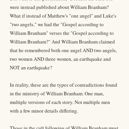
were instead published about William Branham?
What if instead of Matthew's "one angel" and Luke's
"two angels," we had the "Gospel according to
William Branham" verses the "Gospel according to
William Branham?" And William Branham claimed
that he remembered both one angel AND two angels,
two women AND three women, an earthquake and
NOT an earthquake?
In reality, these are the types of contradictions found
in the ministry of William Branham. One man,
multiple versions of each story. Not multiple men
with a few minor details differing.
Those in the cult following of William Branham must