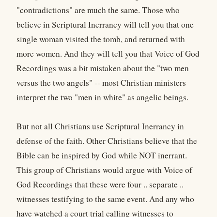
"contradictions" are much the same. Those who
believe in Scriptural Inerrancy will tell you that one
single woman visited the tomb, and returned with
more women. And they will tell you that Voice of God
Recordings was a bit mistaken about the "two men
versus the two angels" -- most Christian ministers
interpret the two "men in white" as angelic beings.
But not all Christians use Scriptural Inerrancy in
defense of the faith. Other Christians believe that the
Bible can be inspired by God while NOT inerrant.
This group of Christians would argue with Voice of
God Recordings that these were four .. separate ..
witnesses testifying to the same event. And any who
have watched a court trial calling witnesses to