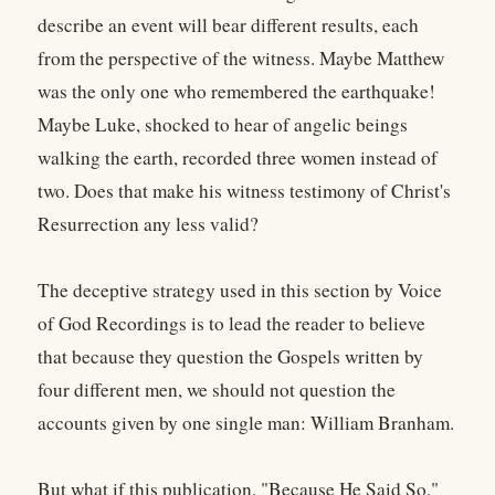
describe an event will bear different results, each
from the perspective of the witness. Maybe Matthew
was the only one who remembered the earthquake!
Maybe Luke, shocked to hear of angelic beings
walking the earth, recorded three women instead of
two. Does that make his witness testimony of Christ's
Resurrection any less valid?
The deceptive strategy used in this section by Voice
of God Recordings is to lead the reader to believe
that because they question the Gospels written by
four different men, we should not question the
accounts given by one single man: William Branham.
But what if this publication, "Because He Said So,"