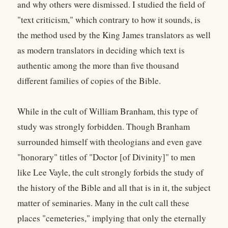
and why others were dismissed. I studied the field of
"text criticism," which contrary to how it sounds, is
the method used by the King James translators as well
as modern translators in deciding which text is
authentic among the more than five thousand
different families of copies of the Bible.
While in the cult of William Branham, this type of
study was strongly forbidden. Though Branham
surrounded himself with theologians and even gave
"honorary" titles of "Doctor [of Divinity]" to men
like Lee Vayle, the cult strongly forbids the study of
the history of the Bible and all that is in it, the subject
matter of seminaries. Many in the cult call these
places "cemeteries," implying that only the eternally