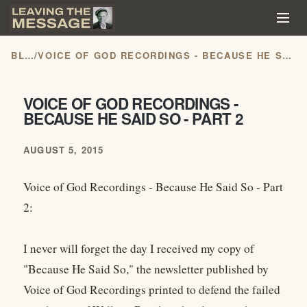
BLOG
/
VOICE OF GOD RECORDINGS - BECAUSE HE SAID SO - PART 2
VOICE OF GOD RECORDINGS -
BECAUSE HE SAID SO - PART 2
AUGUST 5, 2015
Voice of God Recordings - Because He Said So - Part
2:
I never will forget the day I received my copy of
"Because He Said So," the newsletter published by
Voice of God Recordings printed to defend the failed