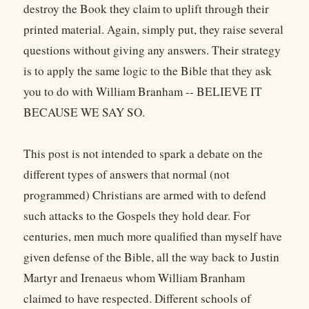
destroy the Book they claim to uplift through their
printed material. Again, simply put, they raise several
questions without giving any answers. Their strategy
is to apply the same logic to the Bible that they ask
you to do with William Branham -- BELIEVE IT
BECAUSE WE SAY SO.
This post is not intended to spark a debate on the
different types of answers that normal (not
programmed) Christians are armed with to defend
such attacks to the Gospels they hold dear. For
centuries, men much more qualified than myself have
given defense of the Bible, all the way back to Justin
Martyr and Irenaeus whom William Branham
claimed to have respected. Different schools of