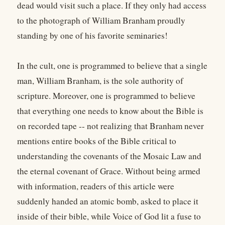
dead would visit such a place. If they only had access
to the photograph of William Branham proudly
standing by one of his favorite seminaries!
In the cult, one is programmed to believe that a single
man, William Branham, is the sole authority of
scripture. Moreover, one is programmed to believe
that everything one needs to know about the Bible is
on recorded tape -- not realizing that Branham never
mentions entire books of the Bible critical to
understanding the covenants of the Mosaic Law and
the eternal covenant of Grace. Without being armed
with information, readers of this article were
suddenly handed an atomic bomb, asked to place it
inside of their bible, while Voice of God lit a fuse to