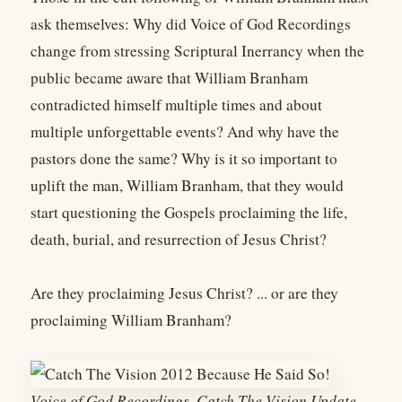
ask themselves: Why did Voice of God Recordings
change from stressing Scriptural Inerrancy when the
public became aware that William Branham
contradicted himself multiple times and about
multiple unforgettable events? And why have the
pastors done the same? Why is it so important to
uplift the man, William Branham, that they would
start questioning the Gospels proclaiming the life,
death, burial, and resurrection of Jesus Christ?
Are they proclaiming Jesus Christ? ... or are they
proclaiming William Branham?
Voice of God Recordings, Catch The Vision Update,