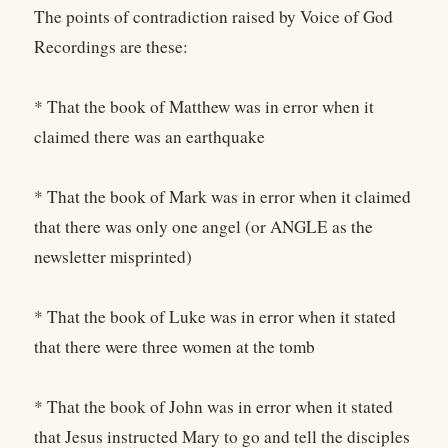
The points of contradiction raised by Voice of God
Recordings are these:
* That the book of Matthew was in error when it
claimed there was an earthquake
* That the book of Mark was in error when it claimed
that there was only one angel (or ANGLE as the
newsletter misprinted)
* That the book of Luke was in error when it stated
that there were three women at the tomb
* That the book of John was in error when it stated
that Jesus instructed Mary to go and tell the disciples