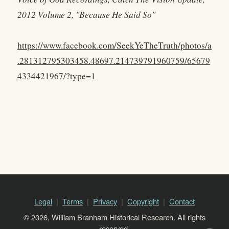
2012 Volume 2, "Because He Said So"
https://www.facebook.com/SeekYeTheTruth/photos/a
.281312795303458.48697.214739791960759/65679
4334421967/?type=1
Legal
Terms
Privacy
Copyright
Contact
© 2026, William Branham Historical Research. All rights
reserved.