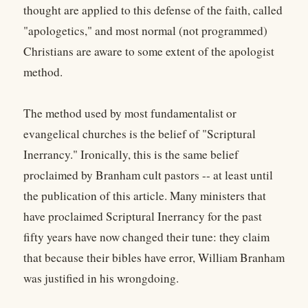
thought are applied to this defense of the faith, called
"apologetics," and most normal (not programmed)
Christians are aware to some extent of the apologist
method.
The method used by most fundamentalist or
evangelical churches is the belief of "Scriptural
Inerrancy." Ironically, this is the same belief
proclaimed by Branham cult pastors -- at least until
the publication of this article. Many ministers that
have proclaimed Scriptural Inerrancy for the past
fifty years have now changed their tune: they claim
that because their bibles have error, William Branham
was justified in his wrongdoing.