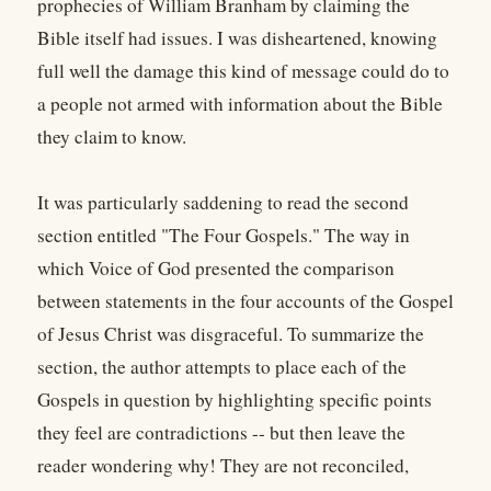
prophecies of William Branham by claiming the
Bible itself had issues. I was disheartened, knowing
full well the damage this kind of message could do to
a people not armed with information about the Bible
they claim to know.
It was particularly saddening to read the second
section entitled "The Four Gospels." The way in
which Voice of God presented the comparison
between statements in the four accounts of the Gospel
of Jesus Christ was disgraceful. To summarize the
section, the author attempts to place each of the
Gospels in question by highlighting specific points
they feel are contradictions -- but then leave the
reader wondering why! They are not reconciled,