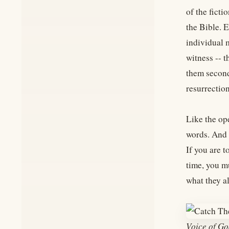
of the ficti
the Bible. E
individual 
witness -- 
them second-
resurrection
Like the ope
words. And i
If you are 
time, you m
what they al
Voice of Go