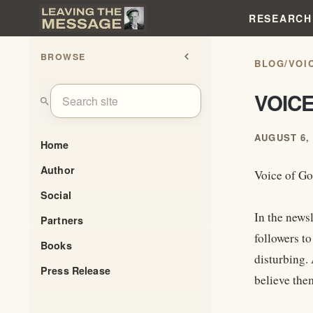
RESEARCH
BROWSE
chevron_left
BLOG
/
VOI
VOICE
search
AUGUST 6, 
Home
Author
Voice of Go
Social
In the news
Partners
followers to
Books
disturbing. 
Press Release
believe the