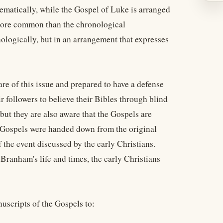
matically, while the Gospel of Luke is arranged
 more common than the chronological
ologically, but in an arrangement that expresses
re of this issue and prepared to have a defense
 followers to believe their Bibles through blind
 but they are also aware that the Gospels are
e Gospels were handed down from the original
the event discussed by the early Christians.
ranham's life and times, the early Christians
uscripts of the Gospels to: