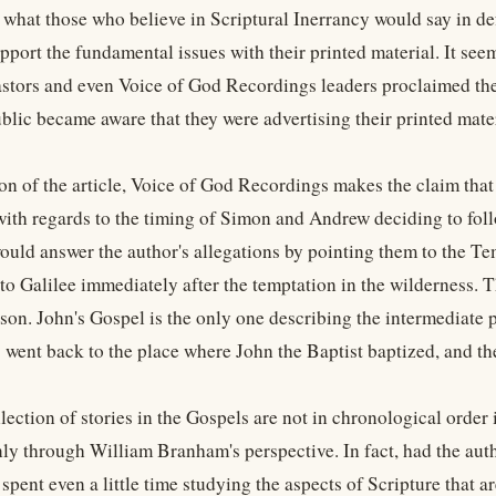
n what those who believe in Scriptural Inerrancy would say in d
upport the fundamental issues with their printed material. It see
astors and even Voice of God Recordings leaders proclaimed th
lic became aware that they were advertising their printed materi
tion of the article, Voice of God Recordings makes the claim tha
with regards to the timing of Simon and Andrew deciding to foll
ould answer the author's allegations by pointing them to the T
to Galilee immediately after the temptation in the wilderness. T
ison. John's Gospel is the only one describing the intermediate p
 went back to the place where John the Baptist baptized, and the
llection of stories in the Gospels are not in chronological orde
nly through William Branham's perspective. In fact, had the auth
spent even a little time studying the aspects of Scripture that