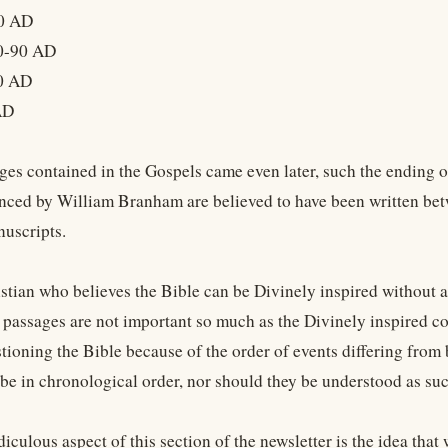
0 AD
0-90 AD
0 AD
AD
es contained in the Gospels came even later, such the ending 
enced by William Branham are believed to have been written be
nuscripts.
istian who believes the Bible can be Divinely inspired without a
f passages are not important so much as the Divinely inspired c
stioning the Bible because of the order of events differing from
 be in chronological order, nor should they be understood as suc
iculous aspect of this section of the newsletter is the idea tha