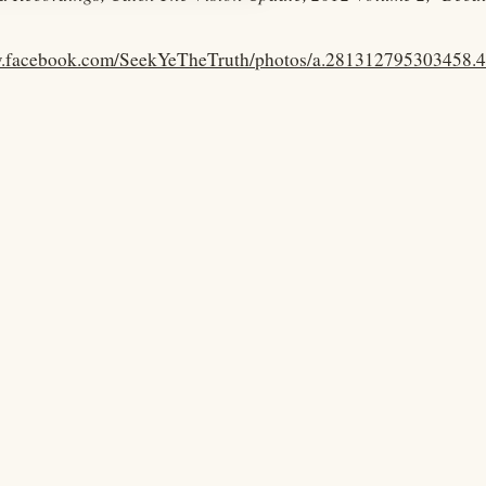
w.facebook.com/SeekYeTheTruth/photos/a.281312795303458