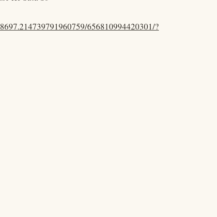
.48697.214739791960759/656810994420301/?