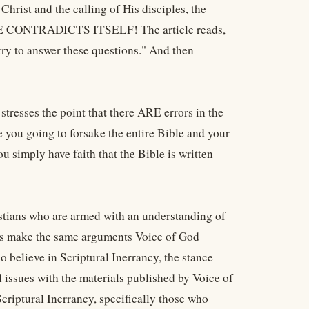
 Christ and the calling of His disciples, the
LE CONTRADICTS ITSELF! The article reads,
ry to answer these questions." And then
stresses the point that there ARE errors in the
 you going to forsake the entire Bible and your
u simply have faith that the Bible is written
stians who are armed with an understanding of
sts make the same arguments Voice of God
believe in Scriptural Inerrancy, the stance
 issues with the materials published by Voice of
criptural Inerrancy, specifically those who