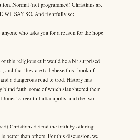
slation. Normal (not programmed) Christians are
USE WE SAY SO. And rightfully so:
o anyone who asks you for a reason for the hope
f this religious cult would be a bit surprised
es , and that they are to believe this "book of
5, and a dangerous road to trod. History has
y blind faith, some of which slaughtered their
 Jones' career in Indianapolis, and the two
d) Christians defend the faith by offering
is better than others. For this discussion, we