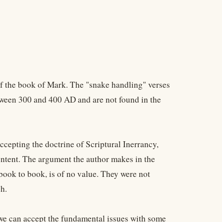
of the book of Mark. The "snake handling" verses
tween 300 and 400 AD and are not found in the
ccepting the doctrine of Scriptural Inerrancy,
ontent. The argument the author makes in the
 book to book, is of no value. They were not
h.
t we can accept the fundamental issues with some