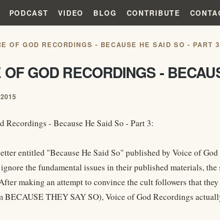
PODCAST
VIDEO
BLOG
CONTRIBUTE
CONTA
CE OF GOD RECORDINGS - BECAUSE HE SAID SO - PART 3
 OF GOD RECORDINGS - BECAUSE
2015
d Recordings - Because He Said So - Part 3:
letter entitled "Because He Said So" published by Voice of God 
 ignore the fundamental issues in their published materials, the 
After making an attempt to convince the cult followers that they c
m BECAUSE THEY SAY SO), Voice of God Recordings actually .. 