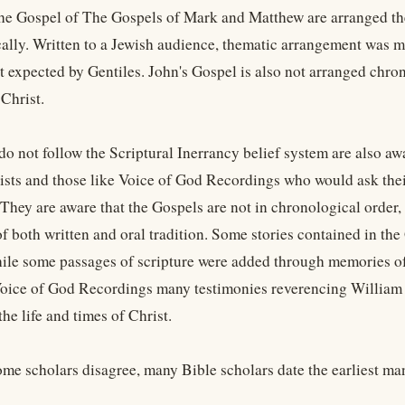
the Gospel of The Gospels of Mark and Matthew are arranged the
ally. Written to a Jewish audience, thematic arrangement was
 expected by Gentiles. John's Gospel is also not arranged chron
 Christ.
o not follow the Scriptural Inerrancy belief system are also awa
eists and those like Voice of God Recordings who would ask their
 They are aware that the Gospels are not in chronological order,
f both written and oral tradition. Some stories contained in th
hile some passages of scripture were added through memories of 
Voice of God Recordings many testimonies reverencing William B
he life and times of Christ.
me scholars disagree, many Bible scholars date the earliest man