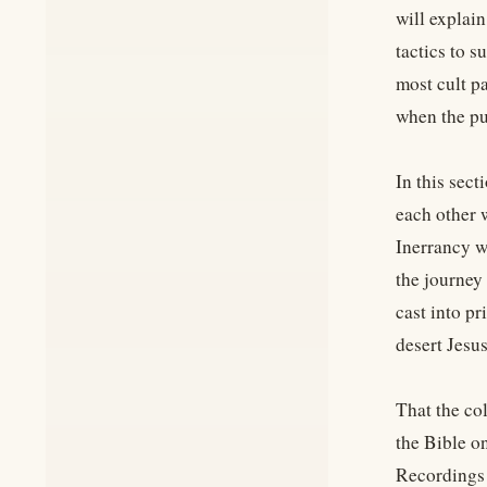
will explai
tactics to s
most cult p
when the pub
In this sec
each other 
Inerrancy w
the journey 
cast into pr
desert Jesus
That the co
the Bible o
Recordings 