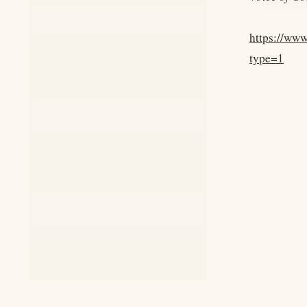
https://ww
type=1