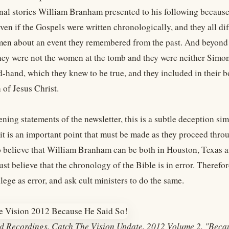
onal stories William Branham presented to his following because 
ven if the Gospels were written chronologically, and they all dif
men about an event they remembered from the past. And beyond th
they were not the women at the tomb and they were neither Simo
hand, which they knew to be true, and they included in their boo
 of Jesus Christ.
ning statements of the newsletter, this is a subtle deception si
t is an important point that must be made as they proceed throug
to believe that William Branham can be both in Houston, Texas 
ust believe that the chronology of the Bible is in error. There
lege as error, and ask cult ministers to do the same.
d Recordings, Catch The Vision Update, 2012 Volume 2, "Beca