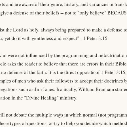
xts and are aware of their genre, history, and variances in tran
 give a defense of their beliefs -- not to "only believe" BECA
st the Lord as holy, always being prepared to make a defense t
ou; yet do it with gentleness and respect" - 1 Peter 3:15
who were not influenced by the programming and indoctrination o
ticle asks the reader to believe that there are errors in their Bibl
 no defense of the faith. It is the direct opposite of 1 Peter 3:1
mples of men who ask their followers to accept their doctrines b
regations such as Jim Jones. Ironically, William Branham started
ation in the "Divine Healing" ministry.
ill not debate the multiple ways in which normal (not programme
hese types of questions, or try to help you decide which method 