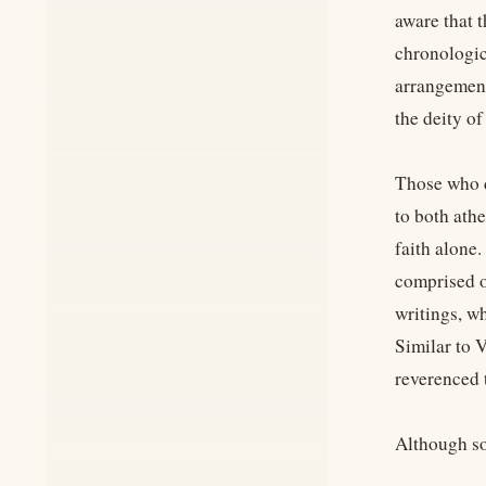
aware that 
chronologic
arrangement
the deity of
Those who d
to both ath
faith alone.
comprised o
writings, w
Similar to 
reverenced t
Although so