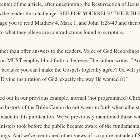
center of the article, after questioning the Resurrection of Jesus
es the reader this challenge: SEE FOR YOURSELF! THE BIB
ge you to read Matthew 4, Mark 1, and John 1:28-43 and then t
o what they allege are contradictions found in scripture.
ther than offer answers to the readers, Voice of God Recordings 
you MUST employ blind faith to believe. The author writes, "Are
 because you can't make the Gospels logically agree? Or, will yo
 Divine inspiration of God, exactly the way He wanted it?"
ed out in our previous example, normal (not programmed) Chri
nd history of the Bible Canon do not waver in faith when athei
made in this publication. We've previously mentioned those who 
inisters took before the public became aware of the fundamental
ngs. And we've mentioned other views of scripture outside of S