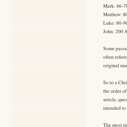
Mark: 66-7
Matthew: 8
Luke: 80-9
John: 200 
Some passag
often refer
original ma
So to a Chr
the order o
article, que
intended to
The most rid