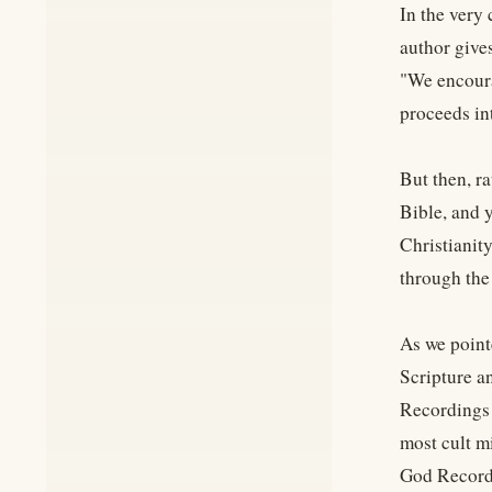
In the very 
author giv
"We encoura
proceeds int
But then, ra
Bible, and 
Christianity
through the
As we point
Scripture a
Recordings 
most cult m
God Recordi