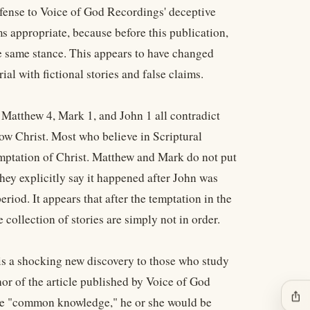
efense to Voice of God Recordings' deceptive
ms appropriate, because before this publication,
e same stance. This appears to have changed
al with fictional stories and false claims.
t Matthew 4, Mark 1, and John 1 all contradict
ow Christ. Most who believe in Scriptural
emptation of Christ. Matthew and Mark do not put
hey explicitly say it happened after John was
eriod. It appears that after the temptation in the
 collection of stories are simply not in order.
r is a shocking new discovery to those who study
or of the article published by Voice of God
ios_share
 are "common knowledge," he or she would be