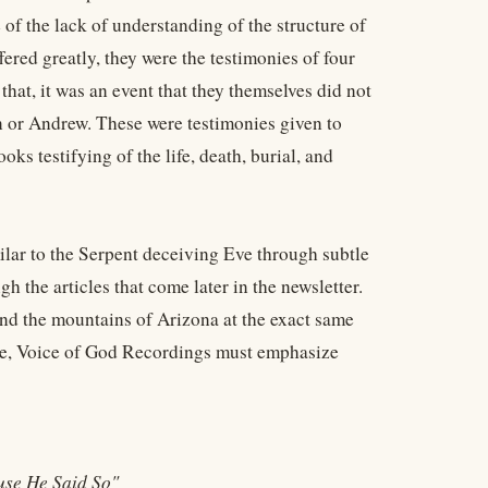
of the lack of understanding of the structure of
fered greatly, they were the testimonies of four
at, it was an event that they themselves did not
n or Andrew. These were testimonies given to
ks testifying of the life, death, burial, and
milar to the Serpent deceiving Eve through subtle
h the articles that come later in the newsletter.
and the mountains of Arizona at the exact same
fore, Voice of God Recordings must emphasize
use He Said So"