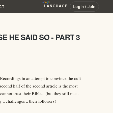
LANGUAGE
Login / Join
CT
 HE SAID SO - PART 3
Recordings in an attempt to convince the cult
second half of the second article is the most
annot trust their Bibles, (but they still must
challenges .. their followers!