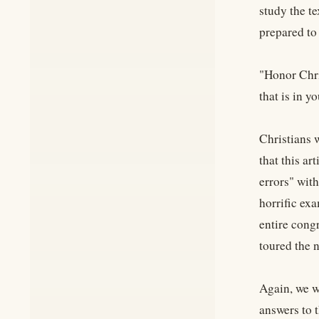
study the te
prepared to
"Honor Chri
that is in y
Christians 
that this ar
errors" with
horrific exa
entire cong
toured the n
Again, we w
answers to t