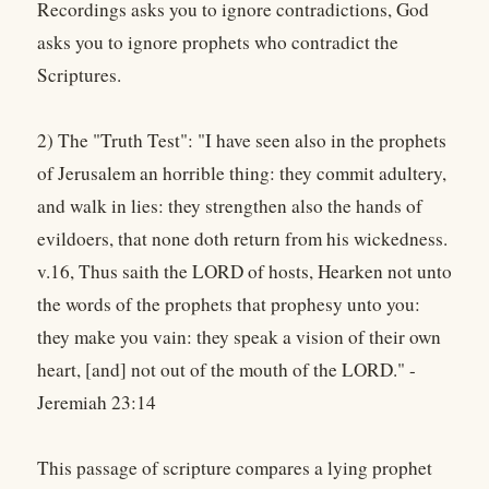
Recordings asks you to ignore contradictions, God
asks you to ignore prophets who contradict the
Scriptures.
2) The "Truth Test": "I have seen also in the prophets
of Jerusalem an horrible thing: they commit adultery,
and walk in lies: they strengthen also the hands of
evildoers, that none doth return from his wickedness.
v.16, Thus saith the LORD of hosts, Hearken not unto
the words of the prophets that prophesy unto you:
they make you vain: they speak a vision of their own
heart, [and] not out of the mouth of the LORD." -
Jeremiah 23:14
This passage of scripture compares a lying prophet