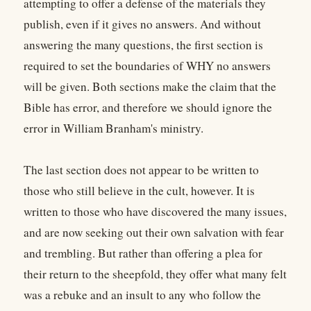
attempting to offer a defense of the materials they
publish, even if it gives no answers. And without
answering the many questions, the first section is
required to set the boundaries of WHY no answers
will be given. Both sections make the claim that the
Bible has error, and therefore we should ignore the
error in William Branham's ministry.
The last section does not appear to be written to
those who still believe in the cult, however. It is
written to those who have discovered the many issues,
and are now seeking out their own salvation with fear
and trembling. But rather than offering a plea for
their return to the sheepfold, they offer what many felt
was a rebuke and an insult to any who follow the