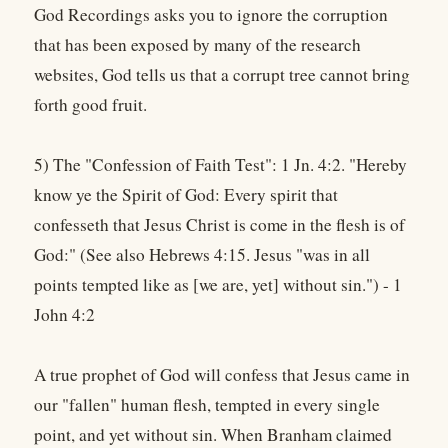
God Recordings asks you to ignore the corruption
that has been exposed by many of the research
websites, God tells us that a corrupt tree cannot bring
forth good fruit.
5) The "Confession of Faith Test": 1 Jn. 4:2. "Hereby
know ye the Spirit of God: Every spirit that
confesseth that Jesus Christ is come in the flesh is of
God:" (See also Hebrews 4:15. Jesus "was in all
points tempted like as [we are, yet] without sin.") - 1
John 4:2
A true prophet of God will confess that Jesus came in
our "fallen" human flesh, tempted in every single
point, and yet without sin. When Branham claimed