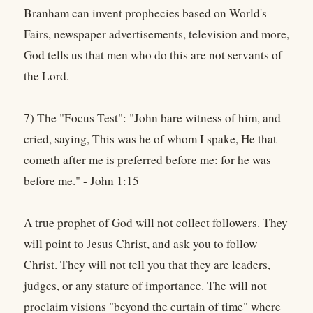
Branham can invent prophecies based on World's
Fairs, newspaper advertisements, television and more,
God tells us that men who do this are not servants of
the Lord.
7) The "Focus Test": "John bare witness of him, and
cried, saying, This was he of whom I spake, He that
cometh after me is preferred before me: for he was
before me." - John 1:15
A true prophet of God will not collect followers. They
will point to Jesus Christ, and ask you to follow
Christ. They will not tell you that they are leaders,
judges, or any stature of importance. The will not
proclaim visions "beyond the curtain of time" where