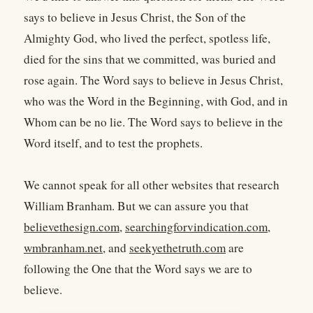
says to believe in Jesus Christ, the Son of the
Almighty God, who lived the perfect, spotless life,
died for the sins that we committed, was buried and
rose again. The Word says to believe in Jesus Christ,
who was the Word in the Beginning, with God, and in
Whom can be no lie. The Word says to believe in the
Word itself, and to test the prophets.
We cannot speak for all other websites that research
William Branham. But we can assure you that
believethesign.com
,
searchingforvindication.com
,
wmbranham.net
, and
seekyethetruth.com
are
following the One that the Word says we are to
believe.