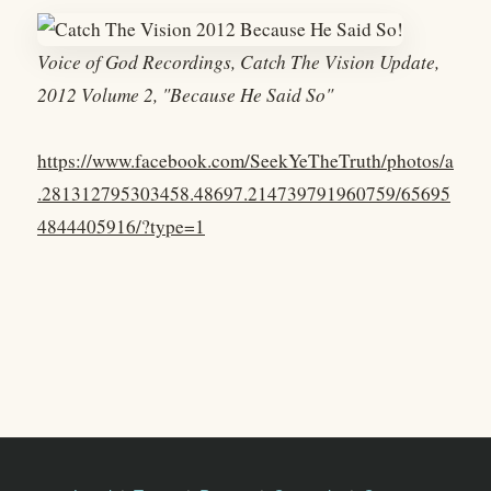
Voice of God Recordings, Catch The Vision Update,
2012 Volume 2, "Because He Said So"
https://www.facebook.com/SeekYeTheTruth/photos/a
.281312795303458.48697.214739791960759/65695
4844405916/?type=1