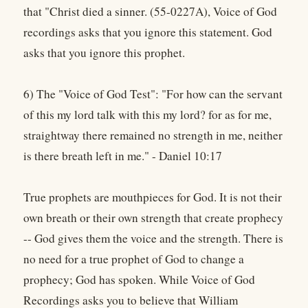
that "Christ died a sinner. (55-0227A), Voice of God
recordings asks that you ignore this statement. God
asks that you ignore this prophet.
6) The "Voice of God Test": "For how can the servant
of this my lord talk with this my lord? for as for me,
straightway there remained no strength in me, neither
is there breath left in me." - Daniel 10:17
True prophets are mouthpieces for God. It is not their
own breath or their own strength that create prophecy
-- God gives them the voice and the strength. There is
no need for a true prophet of God to change a
prophecy; God has spoken. While Voice of God
Recordings asks you to believe that William