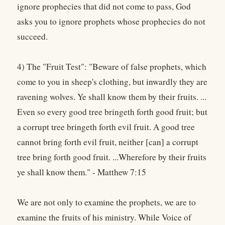
ignore prophecies that did not come to pass, God
asks you to ignore prophets whose prophecies do not
succeed.
4) The "Fruit Test": "Beware of false prophets, which
come to you in sheep's clothing, but inwardly they are
ravening wolves. Ye shall know them by their fruits. ...
Even so every good tree bringeth forth good fruit; but
a corrupt tree bringeth forth evil fruit. A good tree
cannot bring forth evil fruit, neither [can] a corrupt
tree bring forth good fruit. ...Wherefore by their fruits
ye shall know them." - Matthew 7:15
We are not only to examine the prophets, we are to
examine the fruits of his ministry. While Voice of