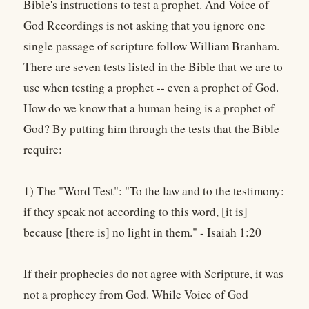
Bible's instructions to test a prophet. And Voice of
God Recordings is not asking that you ignore one
single passage of scripture follow William Branham.
There are seven tests listed in the Bible that we are to
use when testing a prophet -- even a prophet of God.
How do we know that a human being is a prophet of
God? By putting him through the tests that the Bible
require:
1) The "Word Test": "To the law and to the testimony:
if they speak not according to this word, [it is]
because [there is] no light in them." - Isaiah 1:20
If their prophecies do not agree with Scripture, it was
not a prophecy from God. While Voice of God