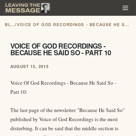
BLOG
/
VOICE OF GOD RECORDINGS - BECAUSE HE SAID SO - PART 10
VOICE OF GOD RECORDINGS -
BECAUSE HE SAID SO - PART 10
AUGUST 13, 2015
Voice Of God Recordings - Because He Said So -
Part 10:
The last page of the newsletter "Because He Said So"
published by Voice of God Recordings is the most
disturbing. It can be said that the middle section is