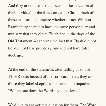
And they are not tests that focus on the salvation of
the individual or the focus on Jesus Christ. Each of
these tests are to compare whether or not William
Branham appeared to have the same personality and
ministry that they claim Elijah had in the days of the
Old Testament -- ignoring the fact that Elijah did not
lie, did not false prophesy, and did not have false
doctrine.
At the end of the statement, after telling us to use
THEIR tests instead of the scriptural tests, they ask
those they label skeptic, unbeliever, and impatient,
"Which one does the Word say to believe?"
We'd like to answer this question for them. The Word