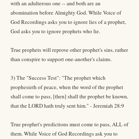
with an adulterous one -- and both are an
abomination before Almighty God. While Voice of
God Recordings asks you to ignore lies of a prophet,
God asks you to ignore prophets who lie.
True prophets will reprove other prophet's sins, rather
than conspire to support one-another's claims.
3) The "Success Test": "The prophet which
prophesieth of peace, when the word of the prophet
shall come to pass, [then] shall the prophet be known,
that the LORD hath truly sent him." - Jeremiah 28:9
True prophet's predictions must come to pass, ALL of
them. While Voice of God Recordings ask you to