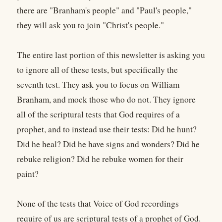
there are "Branham's people" and "Paul's people,"
they will ask you to join "Christ's people."
The entire last portion of this newsletter is asking you
to ignore all of these tests, but specifically the
seventh test. They ask you to focus on William
Branham, and mock those who do not. They ignore
all of the scriptural tests that God requires of a
prophet, and to instead use their tests: Did he hunt?
Did he heal? Did he have signs and wonders? Did he
rebuke religion? Did he rebuke women for their
paint?
None of the tests that Voice of God recordings
require of us are scriptural tests of a prophet of God.