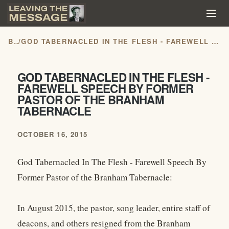
BLOG
/
GOD TABERNACLED IN THE FLESH - FAREWELL SPEECH BY FORMER PASTOR OF THE BRANHAM TABERNACLE
GOD TABERNACLED IN THE FLESH -
FAREWELL SPEECH BY FORMER
PASTOR OF THE BRANHAM
TABERNACLE
OCTOBER 16, 2015
God Tabernacled In The Flesh - Farewell Speech By
Former Pastor of the Branham Tabernacle:
In August 2015, the pastor, song leader, entire staff of
deacons, and others resigned from the Branham