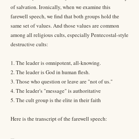
of salvation. Ironically, when we examine this
farewell speech, we find that both groups hold the
same set of values. And those values are common
among all religious cults, especially Pentecostal-style
destructive cults:
1. The leader is omnipotent, all-knowing.
2. The leader is God in human flesh.
3. Those who question or leave are "not of us."
4. The leader's "message" is authoritative
5. The cult group is the elite in their faith
Here is the transcript of the farewell speech:
...