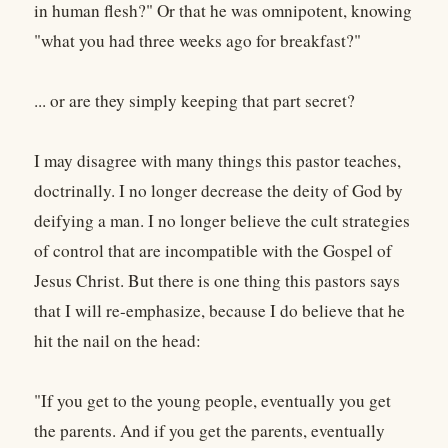
in human flesh?" Or that he was omnipotent, knowing
"what you had three weeks ago for breakfast?"
... or are they simply keeping that part secret?
I may disagree with many things this pastor teaches,
doctrinally. I no longer decrease the deity of God by
deifying a man. I no longer believe the cult strategies
of control that are incompatible with the Gospel of
Jesus Christ. But there is one thing this pastors says
that I will re-emphasize, because I do believe that he
hit the nail on the head:
"If you get to the young people, eventually you get
the parents. And if you get the parents, eventually