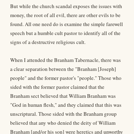
But while the church scandal exposes the issues with
money, the root of all evil, there are other evils to be
found. All one need do is examine the simple farewell
speech but a humble cult pastor to identify all of the
signs of a destructive religious cult.
When I attended the Branham Tabernacle, there was
a clear separation between the "Branham [Joseph]
people" and the former pastor's "people." Those who
sided with the former pastor claimed that the
Branham sect believed that William Branham was
"God in human flesh," and they claimed that this was
unscriptural. Those sided with the Branham group
believed that any who denied the deity of William
Branham [and/or his son] were heretics and unworthy