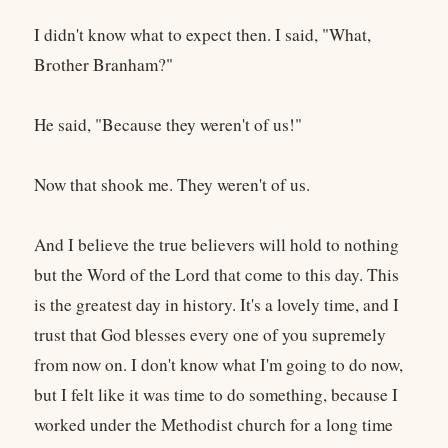
I didn't know what to expect then. I said, "What,
Brother Branham?"
He said, "Because they weren't of us!"
Now that shook me. They weren't of us.
And I believe the true believers will hold to nothing
but the Word of the Lord that come to this day. This
is the greatest day in history. It's a lovely time, and I
trust that God blesses every one of you supremely
from now on. I don't know what I'm going to do now,
but I felt like it was time to do something, because I
worked under the Methodist church for a long time