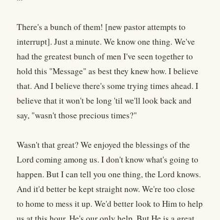
There's a bunch of them! [new pastor attempts to
interrupt]. Just a minute. We know one thing. We've
had the greatest bunch of men I've seen together to
hold this "Message" as best they knew how. I believe
that. And I believe there's some trying times ahead. I
believe that it won't be long 'til we'll look back and
say, "wasn't those precious times?"
Wasn't that great? We enjoyed the blessings of the
Lord coming among us. I don't know what's going to
happen. But I can tell you one thing, the Lord knows.
And it'd better be kept straight now. We're too close
to home to mess it up. We'd better look to Him to help
us at this hour. He's our only help. But He is a great