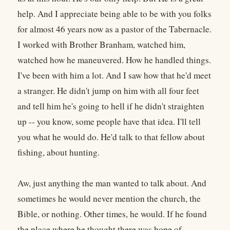
help. And I appreciate being able to be with you folks
for almost 46 years now as a pastor of the Tabernacle.
I worked with Brother Branham, watched him,
watched how he maneuvered. How he handled things.
I've been with him a lot. And I saw how that he'd meet
a stranger. He didn't jump on him with all four feet
and tell him he's going to hell if he didn't straighten
up -- you know, some people have that idea. I'll tell
you what he would do. He'd talk to that fellow about
fishing, about hunting.
Aw, just anything the man wanted to talk about. And
sometimes he would never mention the church, the
Bible, or nothing. Other times, he would. If he found
the place where he thought there was hope of