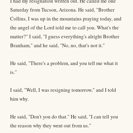
I had my resignation written out. He called me one
Saturday from Tucson, Arizona. He said, "Brother
Collins, I was up in the mountains praying today, and
the angel of the Lord told me to call you. What's the
matter?" I said, "I guess everything's alright Brother
Branham," and he said, "No, no, that's not it."
He said, "There's a problem, and you tell me what it
is."
I said, "Well, I was resigning tomorrow," and I told
him why.
He said, "Don't you do that." He said, "I can tell you
the reason why they went out from us."