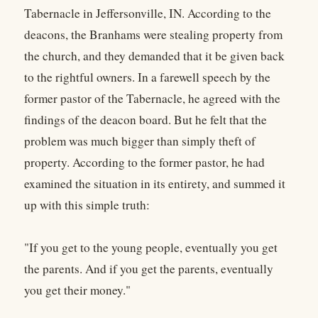
Tabernacle in Jeffersonville, IN. According to the
deacons, the Branhams were stealing property from
the church, and they demanded that it be given back
to the rightful owners. In a farewell speech by the
former pastor of the Tabernacle, he agreed with the
findings of the deacon board. But he felt that the
problem was much bigger than simply theft of
property. According to the former pastor, he had
examined the situation in its entirety, and summed it
up with this simple truth:
"If you get to the young people, eventually you get
the parents. And if you get the parents, eventually
you get their money."