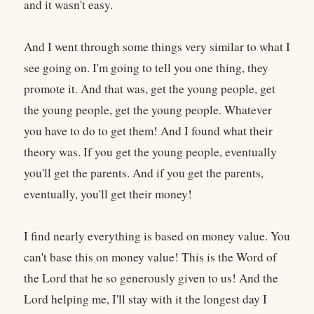
and it wasn't easy.
And I went through some things very similar to what I
see going on. I'm going to tell you one thing, they
promote it. And that was, get the young people, get
the young people, get the young people. Whatever
you have to do to get them! And I found what their
theory was. If you get the young people, eventually
you'll get the parents. And if you get the parents,
eventually, you'll get their money!
I find nearly everything is based on money value. You
can't base this on money value! This is the Word of
the Lord that he so generously given to us! And the
Lord helping me, I'll stay with it the longest day I