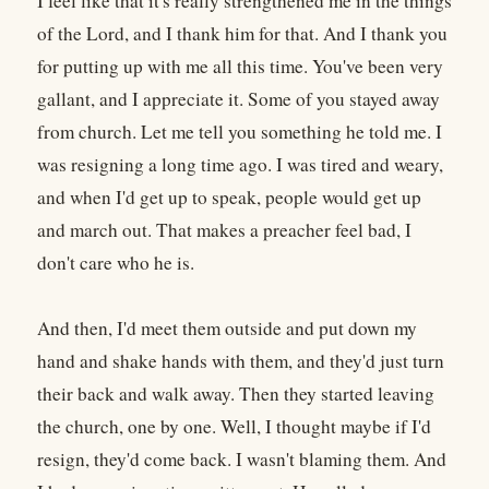
I feel like that it's really strengthened me in the things
of the Lord, and I thank him for that. And I thank you
for putting up with me all this time. You've been very
gallant, and I appreciate it. Some of you stayed away
from church. Let me tell you something he told me. I
was resigning a long time ago. I was tired and weary,
and when I'd get up to speak, people would get up
and march out. That makes a preacher feel bad, I
don't care who he is.
And then, I'd meet them outside and put down my
hand and shake hands with them, and they'd just turn
their back and walk away. Then they started leaving
the church, one by one. Well, I thought maybe if I'd
resign, they'd come back. I wasn't blaming them. And