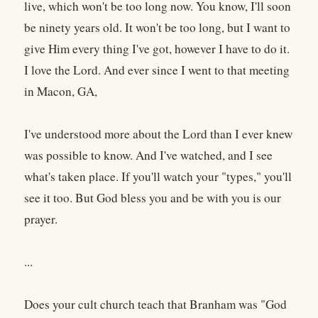
live, which won't be too long now. You know, I'll soon
be ninety years old. It won't be too long, but I want to
give Him every thing I've got, however I have to do it.
I love the Lord. And ever since I went to that meeting
in Macon, GA,
I've understood more about the Lord than I ever knew
was possible to know. And I've watched, and I see
what's taken place. If you'll watch your "types," you'll
see it too. But God bless you and be with you is our
prayer.
...
Does your cult church teach that Branham was "God