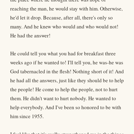
reaching the man, he would stay with him. Otherwise,
he'd let it drop. Because, after all, there's only so
many. And he knew who would and who would not!
He had the answer!
He could tell you what you had for breakfast three
weeks ago if he wanted to! I'll tell you, he was-he was
God tabernacled in the flesh! Nothing short of it! And
he had all the answers, just like they should be to help
the people! He come to help the people, not to hurt
them. He didn't want to hurt nobody. He wanted to
help everybody. And I've been so honored to be with
him since 1955.