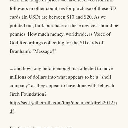
followers in other countries for purchase of these SD
cards (In USD) are between $10 and $20. As we
pointed out, bulk purchase of these devices should be
pennies. How much money, worldwide, is Voice of
God Recordings collecting for the SD cards of
Branham's "Message?"
... and how long before enough is collected to move
millions of dollars into what appears to be a "shell
company" as they appear to have done with Jehovah
Jireh Foundation?
http://seekyethetruth.com/img/document/jireh2012.p
df