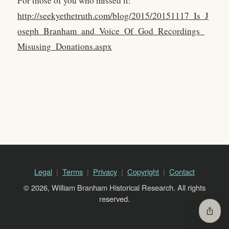
For those of you who missed it:
http://seekyethetruth.com/blog/2015/20151117_Is_J
oseph_Branham_and_Voice_Of_God_Recordings_
Misusing_Donations.aspx
Legal
Terms
Privacy
Copyright
Contact
© 2026, William Branham Historical Research. All rights
reserved.
ios_share