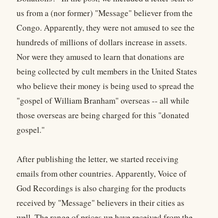
us from a (nor former) "Message" believer from the
Congo. Apparently, they were not amused to see the
hundreds of millions of dollars increase in assets.
Nor were they amused to learn that donations are
being collected by cult members in the United States
who believe their money is being used to spread the
"gospel of William Branham" overseas -- all while
those overseas are being charged for this "donated
gospel."
After publishing the letter, we started receiving
emails from other countries. Apparently, Voice of
God Recordings is also charging for the products
received by "Message" believers in their cities as
well. The range of prices we have received from the