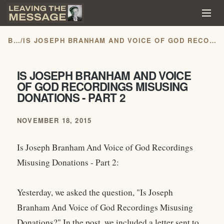
BLOG
/
IS JOSEPH BRANHAM AND VOICE OF GOD RECORDINGS MISUSING DONATIONS - PART 2
IS JOSEPH BRANHAM AND VOICE
OF GOD RECORDINGS MISUSING
DONATIONS - PART 2
NOVEMBER 18, 2015
Is Joseph Branham And Voice of God Recordings
Misusing Donations - Part 2:
Yesterday, we asked the question, "Is Joseph
Branham And Voice of God Recordings Misusing
Donations?" In the post, we included a letter sent to