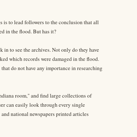
is to lead followers to the conclusion that all
 in the flood. But has it?
lk in to see the archives. Not only do they have
arked which records were damaged in the flood.
 that do not have any importance in researching
Indiana room," and find large collections of
wer can easily look through every single
and national newspapers printed articles