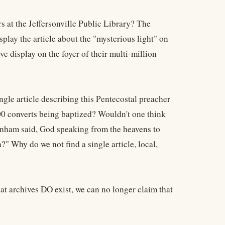
s at the Jeffersonville Public Library? The
play the article about the "mysterious light" on
ve display on the foyer of their multi-million
gle article describing this Pentecostal preacher
00 converts being baptized? Wouldn't one think
anham said, God speaking from the heavens to
 Why do we not find a single article, local,
hat archives DO exist, we can no longer claim that