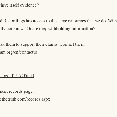
chive itself evidence?
d Recordings has access to the same resources that we do. With h
ally not know? Or are they withholding information?
 ask them to support their claims. Contact them:
ham.org/en/contactus
utu.be/LT1U7O5f1fI
ment records page:
yethetruth.com/records.aspx