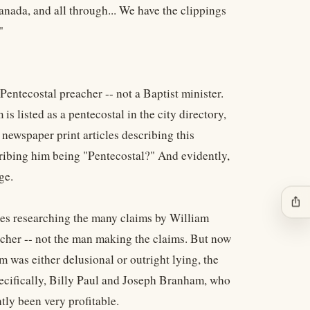
anada, and all through... We have the clippings
"
entecostal preacher -- not a Baptist minister.
listed as a pentecostal in the city directory,
newspaper print articles describing this
cribing him being "Pentecostal?" And evidently,
ge.
ios_share
ites researching the many claims by William
cher -- not the man making the claims. But now
 was either delusional or outright lying, the
ecifically, Billy Paul and Joseph Branham, who
tly been very profitable.