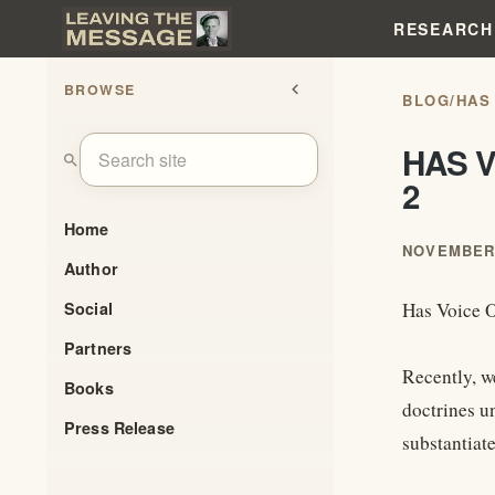
RESEARCH
BROWSE
chevron_left
BLOG
/
HAS
HAS V
search
2
Home
NOVEMBER 
Author
Social
Has Voice O
Partners
Recently, w
Books
doctrines u
Press Release
substantiat