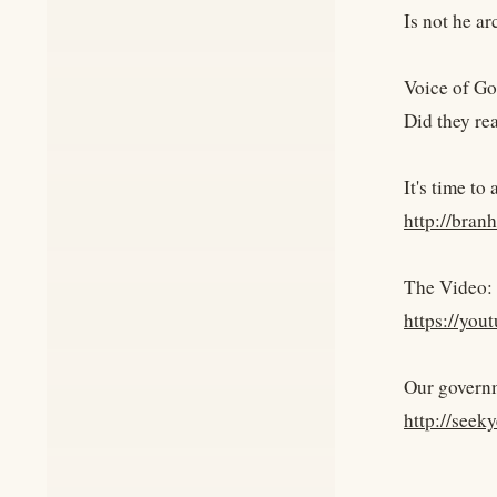
Is not he ar
Voice of Go
Did they re
It's time to
http://bran
The Video:
https://yo
Our govern
http://seek