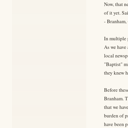
Now, that n
of it yet. S
- Branham,
In multiple
As we have 
local newsp
"Baptist" m
they knew h
Before thes
Branham. Th
that we hav
burden of p
have been pr