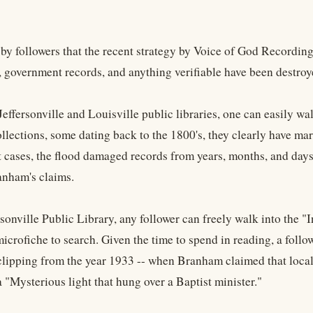
by followers that the recent strategy by Voice of God Recordings 
 government records, and anything verifiable have been destroyed
Jeffersonville and Louisville public libraries, one can easily wa
ollections, some dating back to the 1800's, they clearly have m
 cases, the flood damaged records from years, months, and days
nham's claims.
rsonville Public Library, any follower can freely walk into the "
icrofiche to search. Given the time to spend in reading, a follo
lipping from the year 1933 -- when Branham claimed that local 
 "Mysterious light that hung over a Baptist minister."