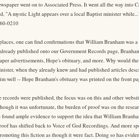
ewspaper went on to Associated Press. It went all the way into C
aid, "A mystic Light appears over a local Baptist minister while...
 60-0210
 places, one can find confirmations that William Branham was a P
already published onto our Government Records page, Branham is 
aper advertisements, Hope's obituary, and more. Why would the 
inister, when they already knew and had published articles des
im well -- Hope Branham's obituary was printed on the front pa
e records were published, the focus was on this and other webs
ough it was unfortunate, the burden of proof was on the resear
e found ample evidence to support the idea that William Branham
roof has shifted back to Voice of God Recordings. And more sp
omoting this fiction as though it were fact. Doing so has eviden