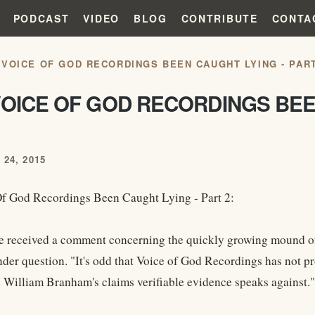
PODCAST
VIDEO
BLOG
CONTRIBUTE
CONTA
 VOICE OF GOD RECORDINGS BEEN CAUGHT LYING - PART
OICE OF GOD RECORDINGS BEE
24, 2015
f God Recordings Been Caught Lying - Part 2:
e received a comment concerning the quickly growing mound of
nder question. "It's odd that Voice of God Recordings has not p
e William Branham's claims verifiable evidence speaks against."