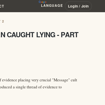
LANGUAGE
Login / Join
CT
 2
N CAUGHT LYING - PART
 evidence placing very crucial "Message" cult
roduced a single thread of evidence to