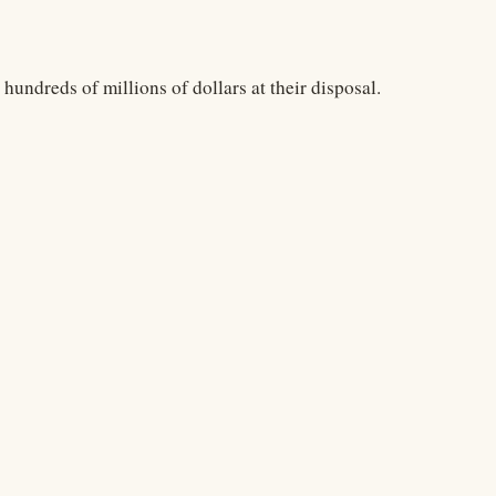
undreds of millions of dollars at their disposal.