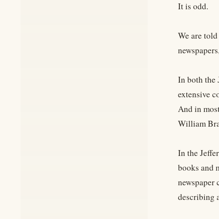
It is odd.
We are told 
newspapers,
In both the 
extensive c
And in most
William Bra
In the Jeffe
books and m
newspaper c
describing a