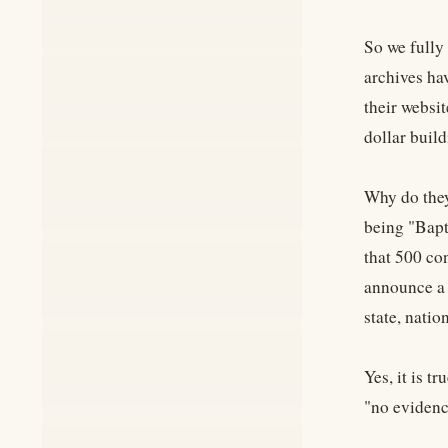
So we fully
archives hav
their websit
dollar build
Why do they
being "Bapt
that 500 co
announce a 
state, natio
Yes, it is t
"no evidenc