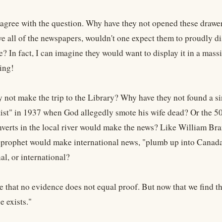
 agree with the question. Why have they not opened these drawer
e all of the newspapers, wouldn't one expect them to proudly dis
e? In fact, I can imagine they would want to display it in a massi
ing!
 not make the trip to the Library? Why have they not found a sin
ist" in 1937 when God allegedly smote his wife dead? Or the 5
nverts in the local river would make the news? Like William Br
prophet would make international news, "plumb up into Canada?"
nal, or international?
rue that no evidence does not equal proof. But now that we find t
e exists."