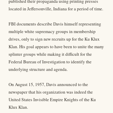
published their propaganda using printing presses
located in Jeffersonville, Indiana for a period of time.
FBI documents describe Davis himself representing
multiple white supremacy groups in membership
drives, only to sign new recruits up for the Ku Klux
Klan. His goal appears to have been to unite the many
splinter groups while making it difficult for the
Federal Bureau of Investigation to identify the
underlying structure and agenda.
On August 15, 1957, Davis announced to the
newspaper that his organization was indeed the
United States Invisible Empire Knights of the Ku
Klux Klan.