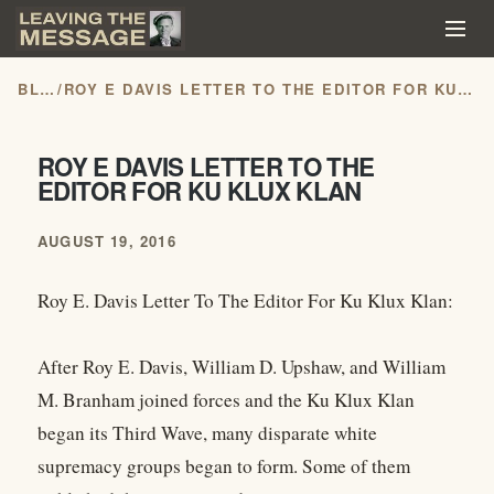
BLOG
/
ROY E DAVIS LETTER TO THE EDITOR FOR KU KLUX KLAN
ROY E DAVIS LETTER TO THE
EDITOR FOR KU KLUX KLAN
AUGUST 19, 2016
Roy E. Davis Letter To The Editor For Ku Klux Klan:
After Roy E. Davis, William D. Upshaw, and William
M. Branham joined forces and the Ku Klux Klan
began its Third Wave, many disparate white
supremacy groups began to form. Some of them