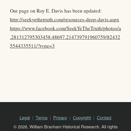
Our page on Roy E. Davis has been updated:
http://seekyethetruth.com/resources-deep-davis.aspx
https://www.facebook.com/SeekYeTheTruth/photos/a
.281312795303458.48697.214739791960759/82432
5544335511/?type=3
Legal
Terms
Privacy
Copyright
Contact
© 2026, William Branham Historical Research. All rights