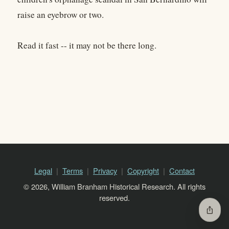
raise an eyebrow or two.
Read it fast -- it may not be there long.
Legal
Terms
Privacy
Copyright
Contact
© 2026, William Branham Historical Research. All rights
reserved.
ios_share