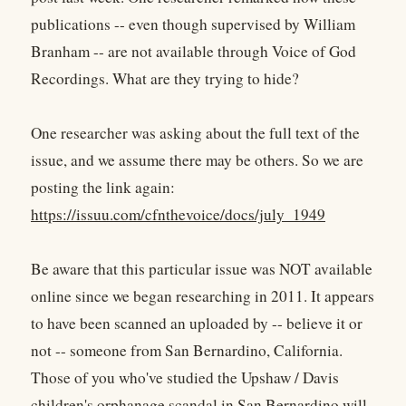
publications -- even though supervised by William
Branham -- are not available through Voice of God
Recordings. What are they trying to hide?
One researcher was asking about the full text of the
issue, and we assume there may be others. So we are
posting the link again:
https://issuu.com/cfnthevoice/docs/july_1949
Be aware that this particular issue was NOT available
online since we began researching in 2011. It appears
to have been scanned an uploaded by -- believe it or
not -- someone from San Bernardino, California.
Those of you who've studied the Upshaw / Davis
children's orphanage scandal in San Bernardino will