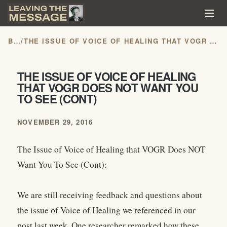
BLOG
/
THE ISSUE OF VOICE OF HEALING THAT VOGR DOES NOT WANT YOU TO SEE (CONT)
THE ISSUE OF VOICE OF HEALING
THAT VOGR DOES NOT WANT YOU
TO SEE (CONT)
NOVEMBER 29, 2016
The Issue of Voice of Healing that VOGR Does NOT
Want You To See (Cont):
We are still receiving feedback and questions about
the issue of Voice of Healing we referenced in our
post last week. One researcher remarked how these