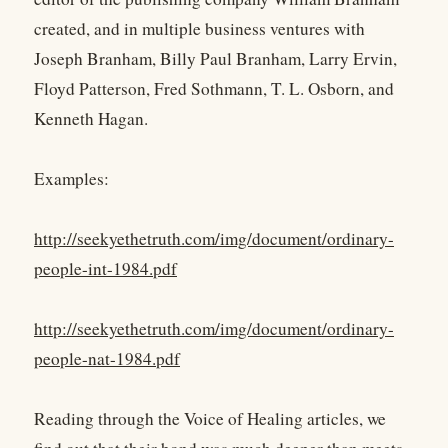
created, and in multiple business ventures with
Joseph Branham, Billy Paul Branham, Larry Ervin,
Floyd Patterson, Fred Sothmann, T. L. Osborn, and
Kenneth Hagan.
Examples:
http://seekyethetruth.com/img/document/ordinary-
people-int-1984.pdf
http://seekyethetruth.com/img/document/ordinary-
people-nat-1984.pdf
Reading through the Voice of Healing articles, we