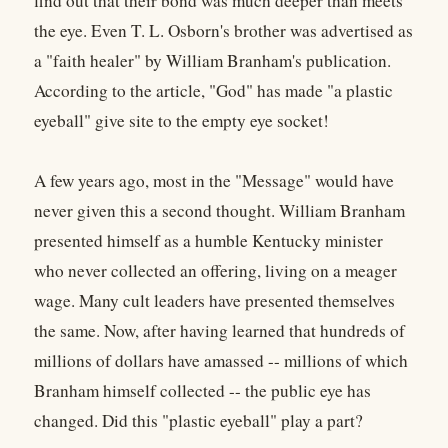
find out that their bond was much deeper than meets
the eye. Even T. L. Osborn's brother was advertised as
a "faith healer" by William Branham's publication.
According to the article, "God" has made "a plastic
eyeball" give site to the empty eye socket!
A few years ago, most in the "Message" would have
never given this a second thought. William Branham
presented himself as a humble Kentucky minister
who never collected an offering, living on a meager
wage. Many cult leaders have presented themselves
the same. Now, after having learned that hundreds of
millions of dollars have amassed -- millions of which
Branham himself collected -- the public eye has
changed. Did this "plastic eyeball" play a part?