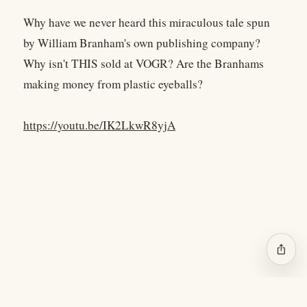
Why have we never heard this miraculous tale spun
by William Branham's own publishing company?
Why isn't THIS sold at VOGR? Are the Branhams
making money from plastic eyeballs?
https://youtu.be/IK2LkwR8yjA
ios_share