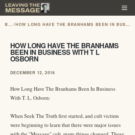
BLOG
/
HOW LONG HAVE THE BRANHAMS BEEN IN BUSINESS WITH T L OSBORN
HOW LONG HAVE THE BRANHAMS
BEEN IN BUSINESS WITH T L
OSBORN
DECEMBER 12, 2016
How Long Have The Branhams Been In Business
With T. L. Osborn:
When Seek The Truth first started, and cult victims
were beginning to learn that there were major issues
with the "Message" cult, many things changed. Those