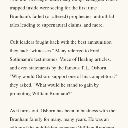
trapped inside were seeing for the first time
Branham's failed (or altered) prophecies, untruthful
tales leading to supernatural claims, and more.
Cult leaders fought back with the best ammunition
they had: "witnesses." Many referred to Fred
Sothmann's testimonies, Voice of Healing articles,
and even statements by the famous T. L. Osborn.
"Why would Osborn support one of his competitors?"
they asked. "What would he stand to gain by
promoting William Branham?"
As it turns out, Osborn has been in business with the
Branham family for many, many years. He was an
editor of the publishing company William Branham