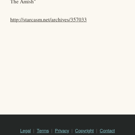
The Amish"
http://starcasm.net/archives/357033
Legal
Terms
Privacy
Copyright
Contact