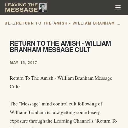
BLOG
/
RETURN TO THE AMISH - WILLIAM BRANHAM MESSAGE CULT
RETURN TO THE AMISH - WILLIAM
BRANHAM MESSAGE CULT
MAY 15, 2017
Return To The Amish - William Branham Message
Cult:
The "Message" mind control cult following of
William Branham is now getting some heavy
exposure through the Learning Channel's "Return To