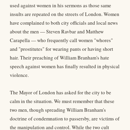
used against women in his sermons as those same
insults are repeated on the streets of London. Women
have complained to both city officials and local news
about the men — Steven Ravbar and Matthew
Carapella — who frequently call women "whores"
and "prostitutes" for wearing pants or having short
hair. Their preaching of William Branham's hate
speech against women has finally resulted in physical
violence.
The Mayor of London has asked for the city to be
calm in the situation. We must remember that these
two men, though spreading William Branham's
doctrine of condemnation to passersby, are victims of
the manipulation and control. While the two cult