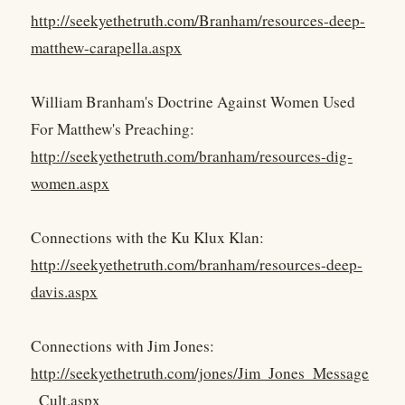
http://seekyethetruth.com/Branham/resources-deep-
matthew-carapella.aspx
William Branham's Doctrine Against Women Used
For Matthew's Preaching:
http://seekyethetruth.com/branham/resources-dig-
women.aspx
Connections with the Ku Klux Klan:
http://seekyethetruth.com/branham/resources-deep-
davis.aspx
Connections with Jim Jones:
http://seekyethetruth.com/jones/Jim_Jones_Message
_Cult.aspx