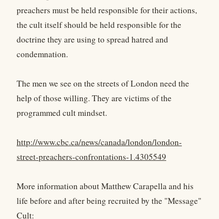
preachers must be held responsible for their actions,
the cult itself should be held responsible for the
doctrine they are using to spread hatred and
condemnation.
The men we see on the streets of London need the
help of those willing. They are victims of the
programmed cult mindset.
http://www.cbc.ca/news/canada/london/london-
street-preachers-confrontations-1.4305549
More information about Matthew Carapella and his
life before and after being recruited by the "Message"
Cult: