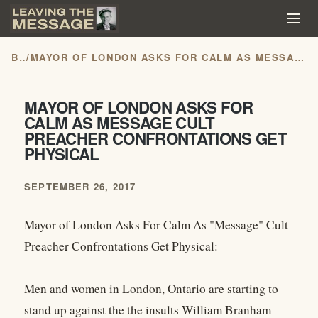
BLOG
/
MAYOR OF LONDON ASKS FOR CALM AS MESSAGE CULT PREACHER CONFRONTATIONS GET PHYSICAL
MAYOR OF LONDON ASKS FOR
CALM AS MESSAGE CULT
PREACHER CONFRONTATIONS GET
PHYSICAL
SEPTEMBER 26, 2017
Mayor of London Asks For Calm As "Message" Cult
Preacher Confrontations Get Physical:
Men and women in London, Ontario are starting to
stand up against the the insults William Branham