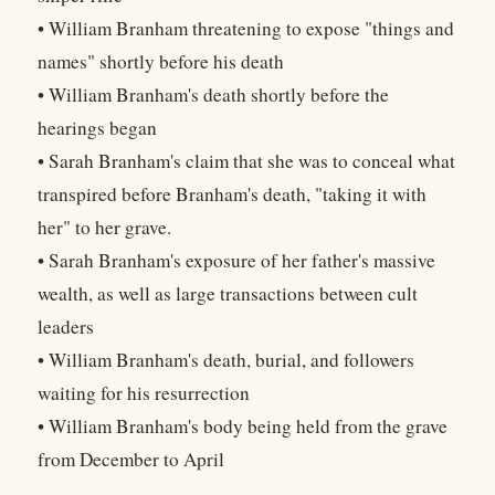
• William Branham threatening to expose "things and
names" shortly before his death
• William Branham's death shortly before the
hearings began
• Sarah Branham's claim that she was to conceal what
transpired before Branham's death, "taking it with
her" to her grave.
• Sarah Branham's exposure of her father's massive
wealth, as well as large transactions between cult
leaders
• William Branham's death, burial, and followers
waiting for his resurrection
• William Branham's body being held from the grave
from December to April