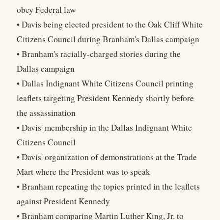
obey Federal law
• Davis being elected president to the Oak Cliff White
Citizens Council during Branham's Dallas campaign
• Branham's racially-charged stories during the
Dallas campaign
• Dallas Indignant White Citizens Council printing
leaflets targeting President Kennedy shortly before
the assassination
• Davis' membership in the Dallas Indignant White
Citizens Council
• Davis' organization of demonstrations at the Trade
Mart where the President was to speak
• Branham repeating the topics printed in the leaflets
against President Kennedy
• Branham comparing Martin Luther King, Jr. to