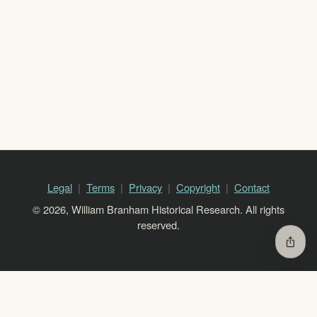
Legal
Terms
Privacy
Copyright
Contact
© 2026, William Branham Historical Research. All rights
reserved.
ios_share