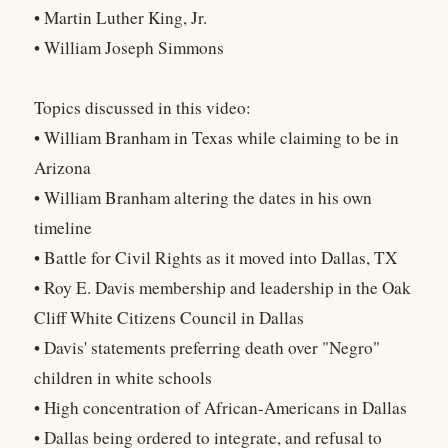
• Martin Luther King, Jr.
• William Joseph Simmons
Topics discussed in this video:
• William Branham in Texas while claiming to be in
Arizona
• William Branham altering the dates in his own
timeline
• Battle for Civil Rights as it moved into Dallas, TX
• Roy E. Davis membership and leadership in the Oak
Cliff White Citizens Council in Dallas
• Davis' statements preferring death over "Negro"
children in white schools
• High concentration of African-Americans in Dallas
• Dallas being ordered to integrate, and refusal to