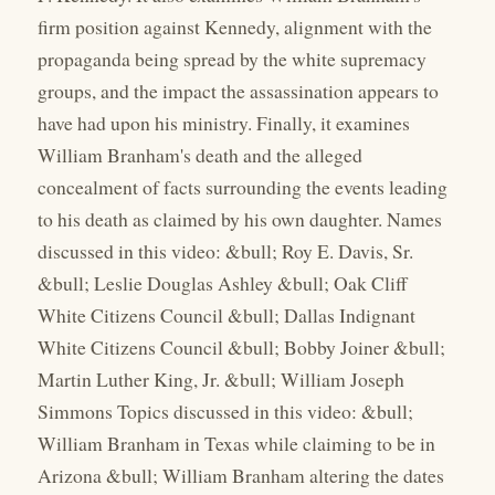
firm position against Kennedy, alignment with the
propaganda being spread by the white supremacy
groups, and the impact the assassination appears to
have had upon his ministry. Finally, it examines
William Branham's death and the alleged
concealment of facts surrounding the events leading
to his death as claimed by his own daughter. Names
discussed in this video: &bull; Roy E. Davis, Sr.
&bull; Leslie Douglas Ashley &bull; Oak Cliff
White Citizens Council &bull; Dallas Indignant
White Citizens Council &bull; Bobby Joiner &bull;
Martin Luther King, Jr. &bull; William Joseph
Simmons Topics discussed in this video: &bull;
William Branham in Texas while claiming to be in
Arizona &bull; William Branham altering the dates