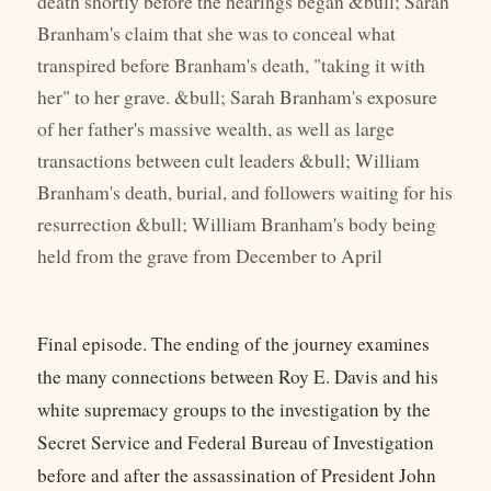
death shortly before the hearings began &bull; Sarah
Branham's claim that she was to conceal what
transpired before Branham's death, "taking it with
her" to her grave. &bull; Sarah Branham's exposure
of her father's massive wealth, as well as large
transactions between cult leaders &bull; William
Branham's death, burial, and followers waiting for his
resurrection &bull; William Branham's body being
held from the grave from December to April
Final episode. The ending of the journey examines
the many connections between Roy E. Davis and his
white supremacy groups to the investigation by the
Secret Service and Federal Bureau of Investigation
before and after the assassination of President John