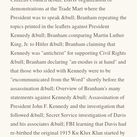
demonstrations at the Trade Mart where the
President was to speak &bull; Branham repeating the
topics printed in the leaflets against President
Kennedy &bull; Branham comparing Martin Luther
King, Jr. to Hitler &bull; Branham claiming that
Kennedy was "antichrist" for supporting Civil Rights
&bull; Branham declaring "an exodus is at hand" and
that those who sided with Kennedy were to be
"excommunicated from the Word" shortly before the
assassination &bull; Overview of Branham's many
statements against Kennedy &bull; Assassination of
President John F. Kennedy and the investigation that
followed &bull; Secret Service investigation of Davis
and his associates &bull; FBI learning that Davis had
re-birthed the original 1915 Ku Klux Klan started by