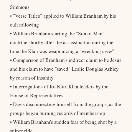
Simmons
• "Verse Titles" applied to William Branham by his
cult following
• William Branham starting the "Son of Man"
doctrine shortly after the assassination during the
time the Klan was weaponizing a "wrecking crew"
• Comparison of Branham's indirect claim to be Jesus
and his claim to have "saved" Leslie Douglas Ashley
by reason of insanity
• Interrogations of Ku Klux Klan leaders by the
House of Representatives
• Davis disconnecting himself from the groups, as the
groups began burning records of membership
• William Branham's sudden fear of being shot by a
sniper rifle