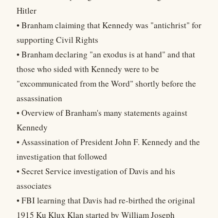
Hitler
• Branham claiming that Kennedy was "antichrist" for
supporting Civil Rights
• Branham declaring "an exodus is at hand" and that
those who sided with Kennedy were to be
"excommunicated from the Word" shortly before the
assassination
• Overview of Branham's many statements against
Kennedy
• Assassination of President John F. Kennedy and the
investigation that followed
• Secret Service investigation of Davis and his
associates
• FBI learning that Davis had re-birthed the original
1915 Ku Klux Klan started by William Joseph