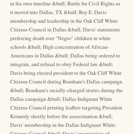
in his own timeline &bull; Battle for Civil Rights as
it moved into Dallas, TX &bull; Roy E. Davis
membership and leadership in the Oak Cliff White
Citizens Council in Dallas &bull; Davis' statements
preferring death over "Negro" children in white
schools &bull; High concentration of African-
Americans in Dallas &bull; Dallas being ordered to
integrate, and refusal to obey Federal law &bull;
Davis being elected president to the Oak Cliff White
Citizens Council during Branham's Dallas campaign
&bull; Branham's racially-charged stories during the
Dallas campaign &bull; Dallas Indignant White
Citizens Council printing leaflets targeting President
Kennedy shortly before the assassination &bull;
Davis' membership in the Dallas Indignant White
Citizens Council &bull; Davis' organization of