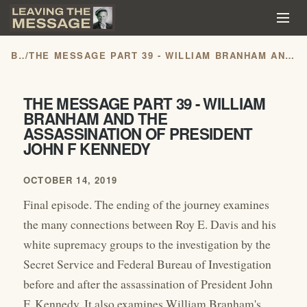
BLOG
/
THE MESSAGE PART 39 - WILLIAM BRANHAM AND THE ASSASSINATION OF PRESIDENT JOHN F KENNEDY
THE MESSAGE PART 39 - WILLIAM
BRANHAM AND THE
ASSASSINATION OF PRESIDENT
JOHN F KENNEDY
OCTOBER 14, 2019
Final episode. The ending of the journey examines
the many connections between Roy E. Davis and his
white supremacy groups to the investigation by the
Secret Service and Federal Bureau of Investigation
before and after the assassination of President John
F. Kennedy. It also examines William Branham's