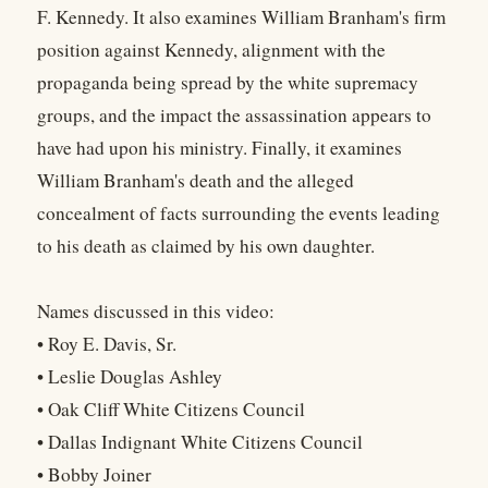
F. Kennedy. It also examines William Branham's firm
position against Kennedy, alignment with the
propaganda being spread by the white supremacy
groups, and the impact the assassination appears to
have had upon his ministry. Finally, it examines
William Branham's death and the alleged
concealment of facts surrounding the events leading
to his death as claimed by his own daughter.
Names discussed in this video:
• Roy E. Davis, Sr.
• Leslie Douglas Ashley
• Oak Cliff White Citizens Council
• Dallas Indignant White Citizens Council
• Bobby Joiner