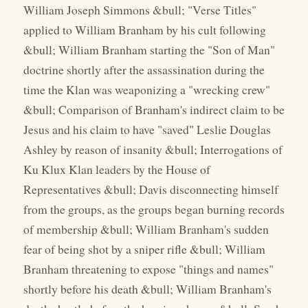
William Joseph Simmons &bull; "Verse Titles"
applied to William Branham by his cult following
&bull; William Branham starting the "Son of Man"
doctrine shortly after the assassination during the
time the Klan was weaponizing a "wrecking crew"
&bull; Comparison of Branham's indirect claim to be
Jesus and his claim to have "saved" Leslie Douglas
Ashley by reason of insanity &bull; Interrogations of
Ku Klux Klan leaders by the House of
Representatives &bull; Davis disconnecting himself
from the groups, as the groups began burning records
of membership &bull; William Branham's sudden
fear of being shot by a sniper rifle &bull; William
Branham threatening to expose "things and names"
shortly before his death &bull; William Branham's