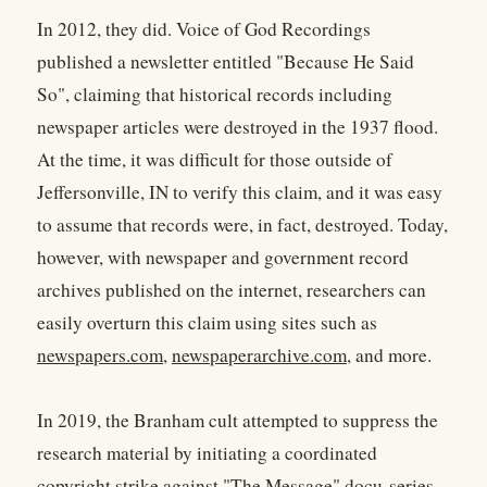
In 2012, they did. Voice of God Recordings
published a newsletter entitled "Because He Said
So", claiming that historical records including
newspaper articles were destroyed in the 1937 flood.
At the time, it was difficult for those outside of
Jeffersonville, IN to verify this claim, and it was easy
to assume that records were, in fact, destroyed. Today,
however, with newspaper and government record
archives published on the internet, researchers can
easily overturn this claim using sites such as
newspapers.com
,
newspaperarchive.com
, and more.
In 2019, the Branham cult attempted to suppress the
research material by initiating a coordinated
copyright strike against "The Message" docu-series.