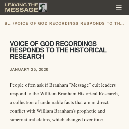
BLOG
/
VOICE OF GOD RECORDINGS RESPONDS TO THE HISTORICAL RESEARCH
VOICE OF GOD RECORDINGS
RESPONDS TO THE HISTORICAL
RESEARCH
JANUARY 25, 2020
People often ask if Branham "Message" cult leaders
respond to the William Branham Historical Research,
a collection of undeniable facts that are in direct
conflict with William Branham's prophetic and
supernatural claims, which changed over time.