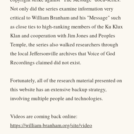
Not only did the series examine information very
critical to William Branham and his "Message" such
as close ties to high-ranking members of the Ku Klux
Klan and cooperation with Jim Jones and Peoples
Temple, the series also walked researchers through
the local Jeffersonville archives that Voice of God
Recordings claimed did not exist.
Fortunately, all of the research material presented on
this website has an extensive backup strategy,
involving multiple people and technologies.
Videos are coming back online:
https://william-branham.org/site/video