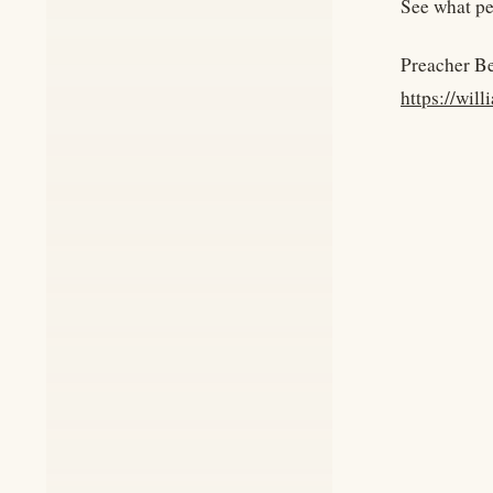
See what pe
Preacher B
https://wil