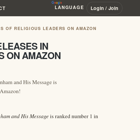
LANGUAGE
Login / Join
CT
ES OF RELIGIOUS LEADERS ON AMAZON
ELEASES IN
RS ON AMAZON
anham and His Message is
n Amazon!
anham and His Message
is ranked number 1 in