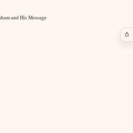
anham and His Message
ios_share