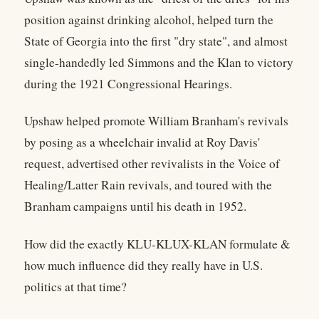
position against drinking alcohol, helped turn the
State of Georgia into the first "dry state", and almost
single-handedly led Simmons and the Klan to victory
during the 1921 Congressional Hearings.
Upshaw helped promote William Branham's revivals
by posing as a wheelchair invalid at Roy Davis'
request, advertised other revivalists in the Voice of
Healing/Latter Rain revivals, and toured with the
Branham campaigns until his death in 1952.
How did the exactly KLU-KLUX-KLAN formulate &
how much influence did they really have in U.S.
politics at that time?