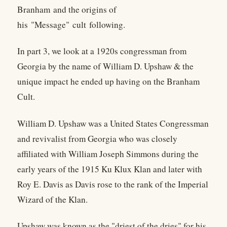
Branham and the origins of
his "Message" cult following.
In part 3, we look at a 1920s congressman from
Georgia by the name of William D. Upshaw & the
unique impact he ended up having on the Branham
Cult.
William D. Upshaw was a United States Congressman
and revivalist from Georgia who was closely
affiliated with William Joseph Simmons during the
early years of the 1915 Ku Klux Klan and later with
Roy E. Davis as Davis rose to the rank of the Imperial
Wizard of the Klan.
Upshaw was known as the "driest of the dries" for his