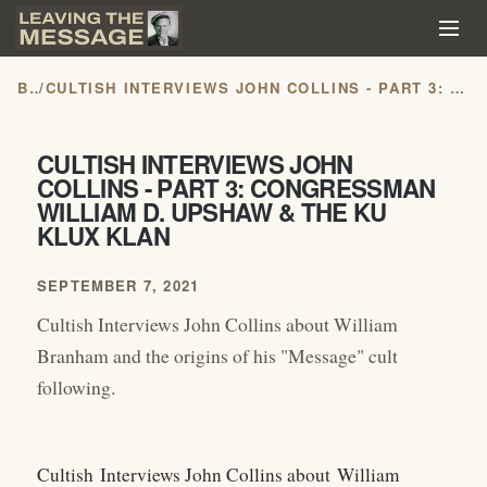
BLOG
/
CULTISH INTERVIEWS JOHN COLLINS - PART 3: CONGRESSMAN WILLIAM D. UPSHAW & THE KU KLUX KLAN
CULTISH INTERVIEWS JOHN
COLLINS - PART 3: CONGRESSMAN
WILLIAM D. UPSHAW & THE KU
KLUX KLAN
SEPTEMBER 7, 2021
Cultish Interviews John Collins about William
Branham and the origins of his "Message" cult
following.
Cultish Interviews John Collins about William