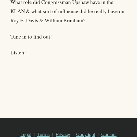
What role did Congressman Upshaw have in the
KLAN & what sort of influence did he really have on
Roy E. Davis & William Branham?
Tune in to find out!
Listen!
Legal
Terms
Privacy
Copyright
Contact