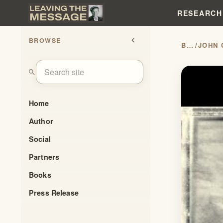
RESEARCH
BROWSE
chevron_left
BLOG
/
search
Home
Author
Social
Partners
Books
Press Release