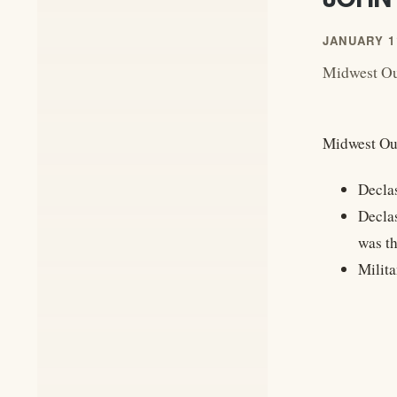
JANUARY 11
Midwest Out
Midwest Out
Decla
Decla
was th
Milit