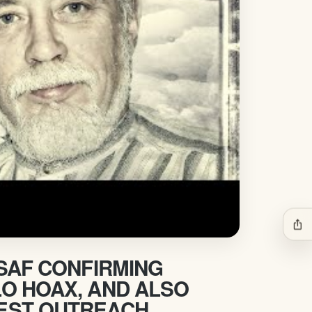
ios_share
USAF CONFIRMING
O HOAX, AND ALSO
EST OUTREACH