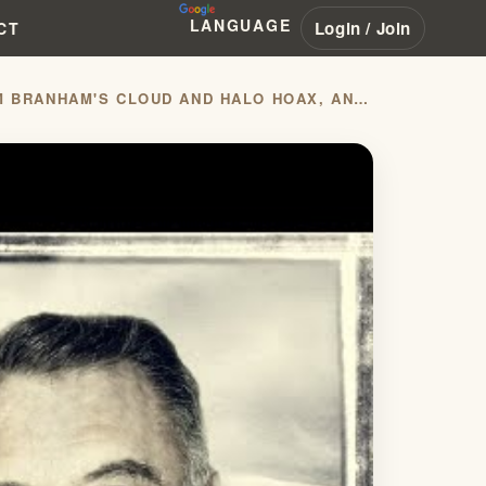
LANGUAGE
Login / Join
CT
JOHN COLLINS DISCUSSES FBI AND USAF CONFIRMING WILLIAM BRANHAM'S CLOUD AND HALO HOAX, AND ALSO JOHN ALEXANDER DOWIE WITH MIDWEST OUTREACH