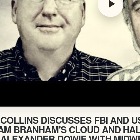
play_arrow
COLLINS DISCUSSES FBI AND 
IAM BRANHAM'S CLOUD AND HAL
 ALEXANDER DOWIE WITH MIDW