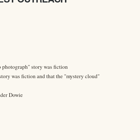
 photograph" story was fiction
ry was fiction and that the "mystery cloud"
nder Dowie