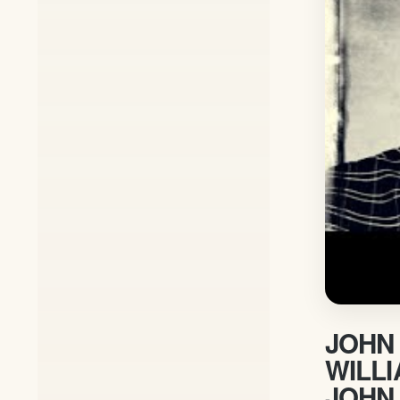
JOHN 
WILL
JOHN