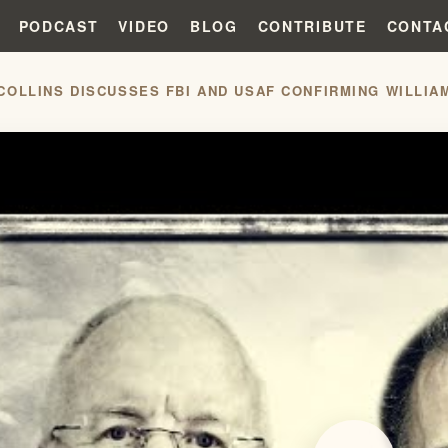
PODCAST
VIDEO
BLOG
CONTRIBUTE
CONTA