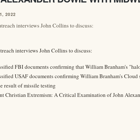
, 2022
reach interviews John Collins to discuss:
reach interviews John Collins to discuss:
ssified FBI documents confirming that William Branham's "halo
ssified USAF documents confirming William Branham's Cloud sto
e result of missile testing
ant Christian Extremism: A Critical Examination of John Alexa