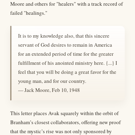
Moore and others for "healers" with a track record of
failed "healings."
It is to my knowledge also, that this sincere
servant of God desires to remain in America
for an extended period of time for the greater
fulfillment of his anointed ministry here. {...} I
feel that you will be doing a great favor for the
young man, and for our country.
— Jack Moore, Feb 10, 1948
This letter places Avak squarely within the orbit of
Branham’s closest collaborators, offering new proof
that the mystic’s rise was not only sponsored by