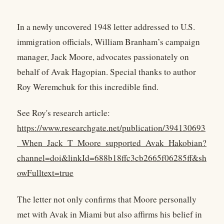
In a newly uncovered 1948 letter addressed to U.S.
immigration officials, William Branham’s campaign
manager, Jack Moore, advocates passionately on
behalf of Avak Hagopian. Special thanks to author
Roy Weremchuk for this incredible find.
See Roy's research article:
https://www.researchgate.net/publication/394130693
_When_Jack_T_Moore_supported_Avak_Hakobian?
channel=doi&linkId=688b18ffc3cb2665f06285ff&sh
owFulltext=true
The letter not only confirms that Moore personally
met with Avak in Miami but also affirms his belief in