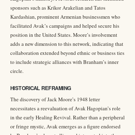
sponsors such as Krikor Arakelian and Tatos
Kardashian, prominent Armenian businessmen who
facilitated Avak’s campaigns and helped secure his
position in the United States. Moore’s involvement
adds a new dimension to this network, indicating that
collaboration extended beyond ethnic or business ties
to include strategic alliances with Branham’s inner
circle.
HISTORICAL REFRAMING
The discovery of Jack Moore’s 1948 letter
necessitates a reevaluation of Avak Hagopian’s role
in the early Healing Revival. Rather than a peripheral
or fringe mystic, Avak emerges as a figure endorsed