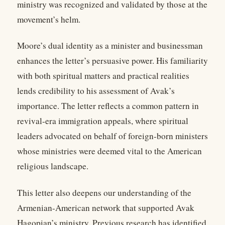
ministry was recognized and validated by those at the
movement’s helm.
Moore’s dual identity as a minister and businessman
enhances the letter’s persuasive power. His familiarity
with both spiritual matters and practical realities
lends credibility to his assessment of Avak’s
importance. The letter reflects a common pattern in
revival-era immigration appeals, where spiritual
leaders advocated on behalf of foreign-born ministers
whose ministries were deemed vital to the American
religious landscape.
This letter also deepens our understanding of the
Armenian-American network that supported Avak
Hagopian’s ministry. Previous research has identified