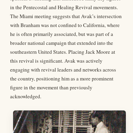
in the Pentecostal and Healing Revival movements.
The Miami meeting suggests that Avak’s intersection
with Branham was not confined to California, where
he is often primarily associated, but was part of a
broader national campaign that extended into the
southeastern United States. Placing Jack Moore at
this revival is significant. Avak was actively
engaging with revival leaders and networks across
the country, positioning him as a more prominent
figure in the movement than previously
acknowledged.