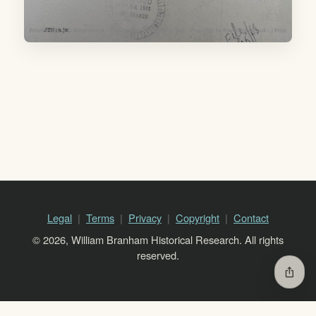
Legal
Terms
Privacy
Copyright
Contact
© 2026, William Branham Historical Research. All rights
reserved.
ios_share