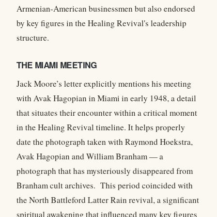
Armenian-American businessmen but also endorsed
by key figures in the Healing Revival's leadership
structure.
THE MIAMI MEETING
Jack Moore’s letter explicitly mentions his meeting
with Avak Hagopian in Miami in early 1948, a detail
that situates their encounter within a critical moment
in the Healing Revival timeline. It helps properly
date the photograph taken with Raymond Hoekstra,
Avak Hagopian and William Branham — a
photograph that has mysteriously disappeared from
Branham cult archives. This period coincided with
the North Battleford Latter Rain revival, a significant
spiritual awakening that influenced many key figures