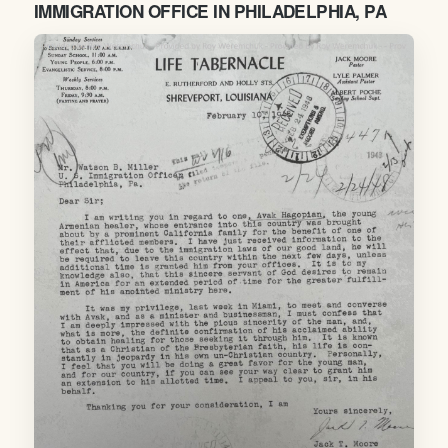
IMMIGRATION OFFICE IN PHILADELPHIA, PA