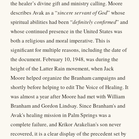
the healer’s divine gift and ministry calling. Moore
describes Avak as a “
sincere servant of God
” whose
spiritual abilities had been “
definitely confirmed
” and
whose continued presence in the United States was
both a religious and moral imperative. This is
significant for multiple reasons, including the date of
the document. February 10, 1948, was during the
height of the Latter Rain movement, when Jack
Moore helped organize the Branham campaigns and
shortly before helping to edit The Voice of Healing. It
was almost a year after Moore had met with William
Branham and Gordon Lindsay. Since Branham's and
Avak's healing mission in Palm Springs was a
complete failure, and Krikor Arakelian's son never
recovered, it is a clear display of the precedent set by