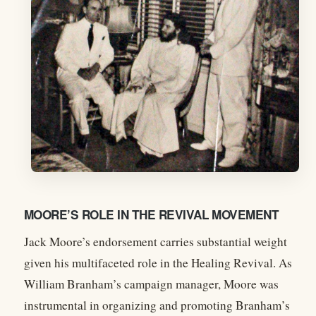
MOORE’S ROLE IN THE REVIVAL MOVEMENT
Jack Moore’s endorsement carries substantial weight
given his multifaceted role in the Healing Revival. As
William Branham’s campaign manager, Moore was
instrumental in organizing and promoting Branham’s