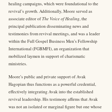
healing campaigns, which were foundational to the
revival’s growth. Additionally, Moore served as
associate editor of
The Voice of Healing
, the
principal publication disseminating news and
testimonies from revival meetings, and was a leader
within the Full Gospel Business Men’s Fellowship
International (FGBMFI), an organization that
mobilized laymen in support of charismatic
ministries.
Moore’s public and private support of Avak
Hagopian thus functions as a powerful credential,
effectively integrating Avak into the established
revival leadership. His testimony affirms that Avak
was not an isolated or marginal figure but one whose