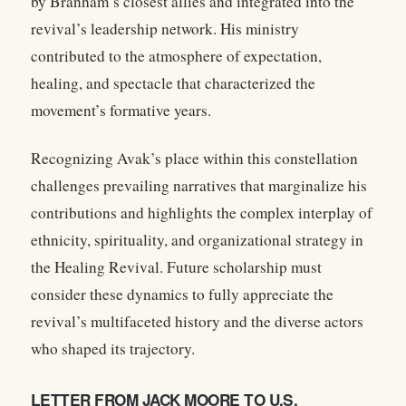
by Branham’s closest allies and integrated into the
revival’s leadership network. His ministry
contributed to the atmosphere of expectation,
healing, and spectacle that characterized the
movement’s formative years.
Recognizing Avak’s place within this constellation
challenges prevailing narratives that marginalize his
contributions and highlights the complex interplay of
ethnicity, spirituality, and organizational strategy in
the Healing Revival. Future scholarship must
consider these dynamics to fully appreciate the
revival’s multifaceted history and the diverse actors
who shaped its trajectory.
LETTER FROM JACK MOORE TO U.S.