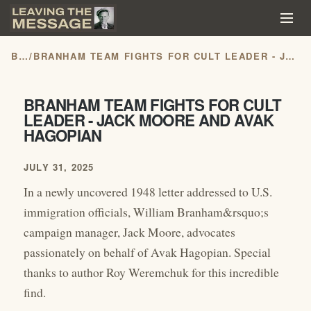
BLOG
/
BRANHAM TEAM FIGHTS FOR CULT LEADER - JACK MOORE AND AVAK HAGOPIAN
BRANHAM TEAM FIGHTS FOR CULT
LEADER - JACK MOORE AND AVAK
HAGOPIAN
JULY 31, 2025
In a newly uncovered 1948 letter addressed to U.S.
immigration officials, William Branham&rsquo;s
campaign manager, Jack Moore, advocates
passionately on behalf of Avak Hagopian. Special
thanks to author Roy Weremchuk for this incredible
find.