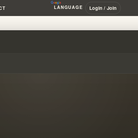
LANGUAGE
Login / Join
CT
HIS SALVATION STORY FROM H