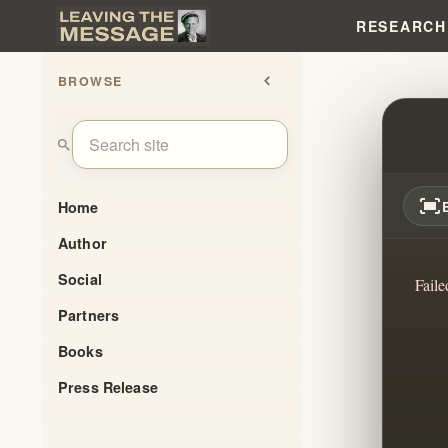
RESEARCH
BROWSE
chevron_left
WAS 
search
fit_screen
Home
Author
Social
Faile
Partners
Books
Press Release