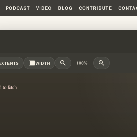
PODCAST
VIDEO
BLOG
CONTRIBUTE
CONTA
KENNETH HAGIN HONEST ABOUT 
width_full
zoom_out
zoom_in
100%
EXTENTS
WIDTH
d to fetch