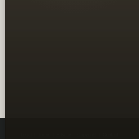
Legal
Terms
Privacy
Copyright
Contact