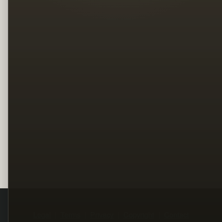
Legal
Terms
Privacy
Copyright
Contact