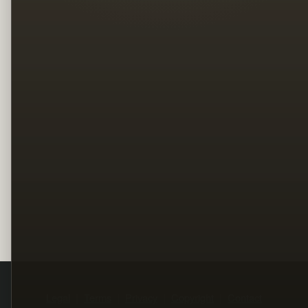
Legal
Terms
Privacy
Copyright
Contact