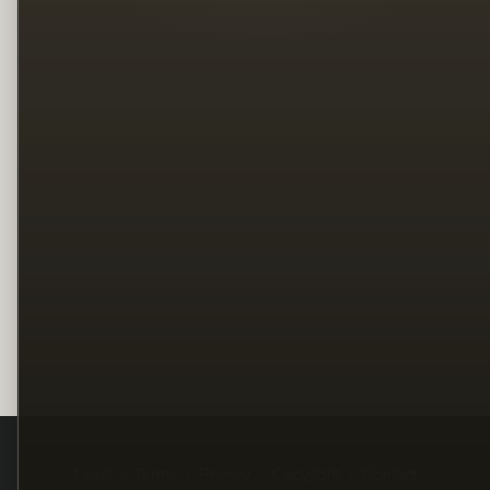
Legal
Terms
Privacy
Copyright
Contact