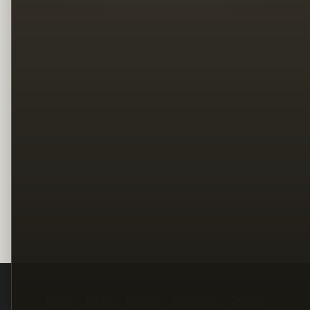
Legal
Terms
Privacy
Copyright
Contact