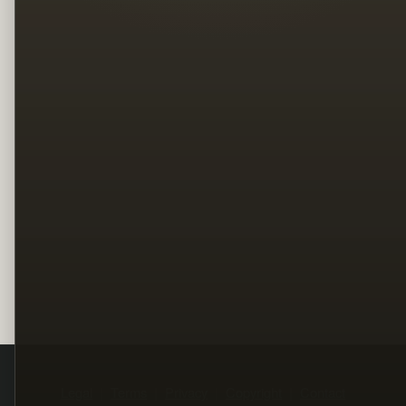
Legal
Terms
Privacy
Copyright
Contact