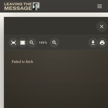
CHILDLIKE FAITH: WHEN RULES CHANG
close
fit_screen
width_full
zoom_out
zoom_in
download
print
100%
Failed to fetch