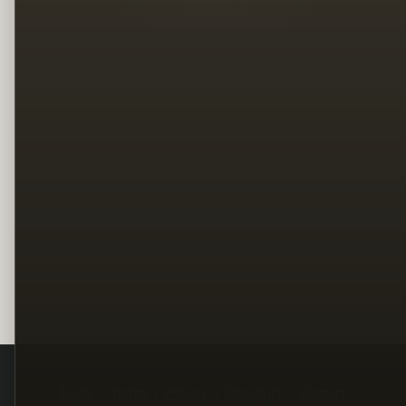
Legal
Terms
Privacy
Copyright
Contact