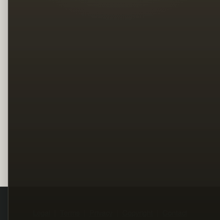
Legal
Terms
Privacy
Copyright
Contact