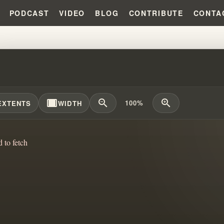
PODCAST
VIDEO
BLOG
CONTRIBUTE
CONTA
WORLD CHRISTIAN FUNDAMENTAL
width_full
zoom_out
zoom_in
100%
EXTENTS
WIDTH
d to fetch