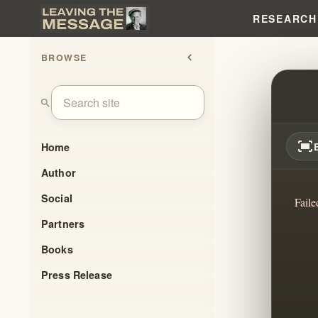
RESEARCH
BROWSE
chevron_left
THE 
search
fit_screen
Home
Author
Social
Faile
Partners
Books
Press Release