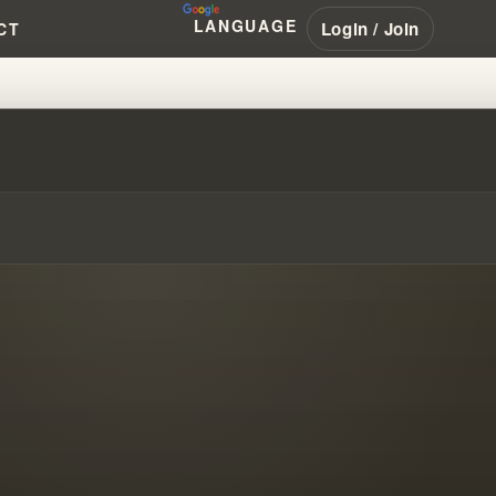
LANGUAGE
Login / Join
CT
IST ASSOCIATION & BRANHAM’