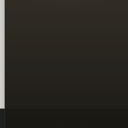
Legal
Terms
Privacy
Copyright
Contact