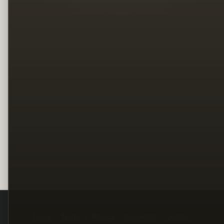
Legal
Terms
Privacy
Copyright
Contact