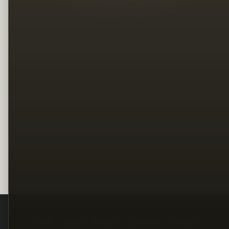
Legal
Terms
Privacy
Copyright
Contact