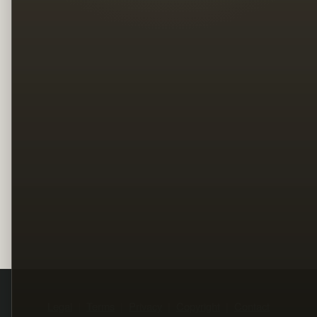
Legal
Terms
Privacy
Copyright
Contact