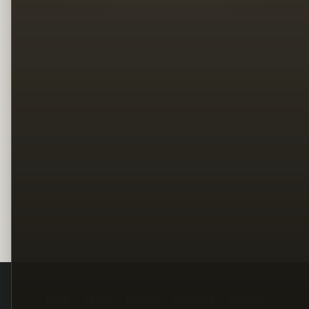
Legal
Terms
Privacy
Copyright
Contact