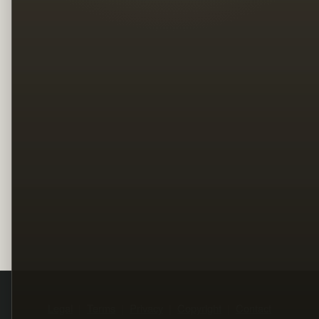
Legal
Terms
Privacy
Copyright
Contact