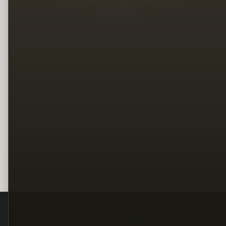
Legal
Terms
Privacy
Copyright
Contact