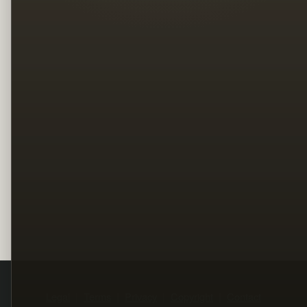
Legal
Terms
Privacy
Copyright
Contact