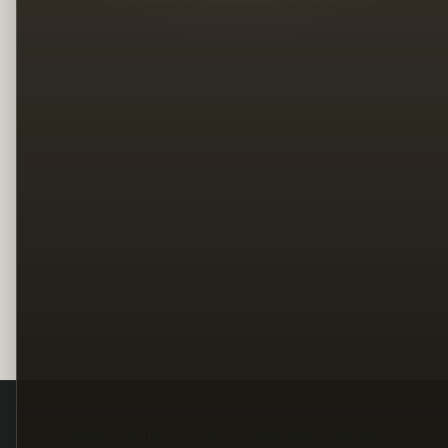
Legal
Terms
Privacy
Copyright
Contact