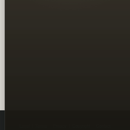
Legal
Terms
Privacy
Copyright
Contact