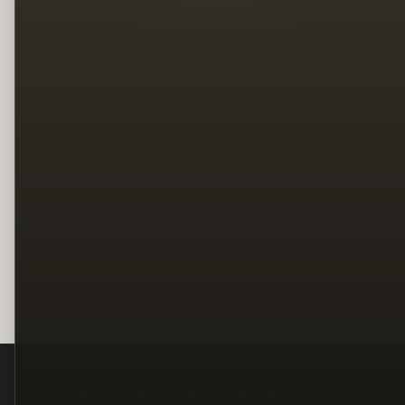
Legal
Terms
Privacy
Copyright
Contact