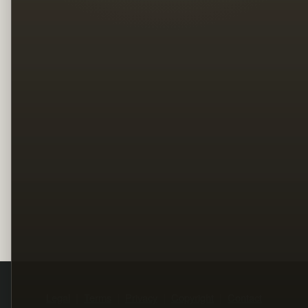
Legal
Terms
Privacy
Copyright
Contact