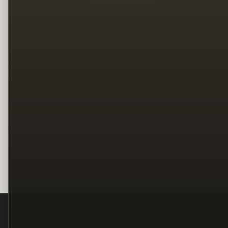
Legal
Terms
Privacy
Copyright
Contact