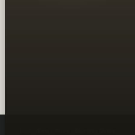
Legal
Terms
Privacy
Copyright
Contact