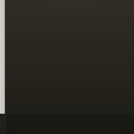
Legal
Terms
Privacy
Copyright
Contact