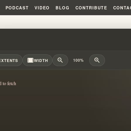
PODCAST
VIDEO
BLOG
CONTRIBUTE
CONTA
S: :THE STOLEN CHILDHOODS O
width_full
zoom_out
zoom_in
100%
EXTENTS
WIDTH
d to fetch