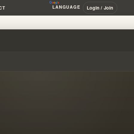
LANGUAGE
Login / Join
CT
F MOVEMENT CHILDREN