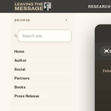
RESEARCH
BROWSE
chevron_left
CULT
search
fit_screen
Home
Author
Social
Faile
Partners
Books
Press Release