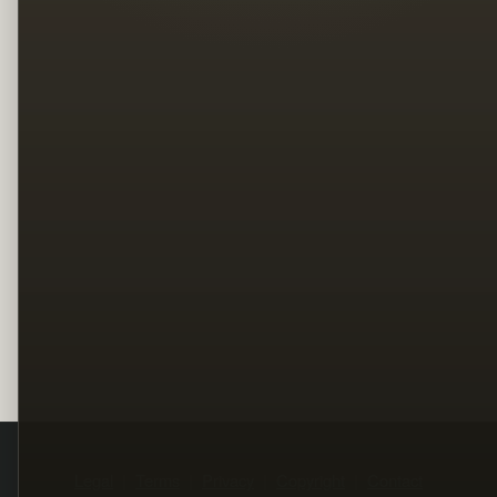
Legal
Terms
Privacy
Copyright
Contact