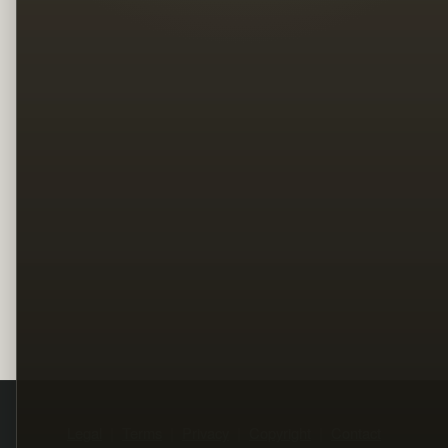
Legal
Terms
Privacy
Copyright
Contact