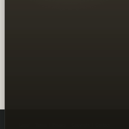
Legal
Terms
Privacy
Copyright
Contact