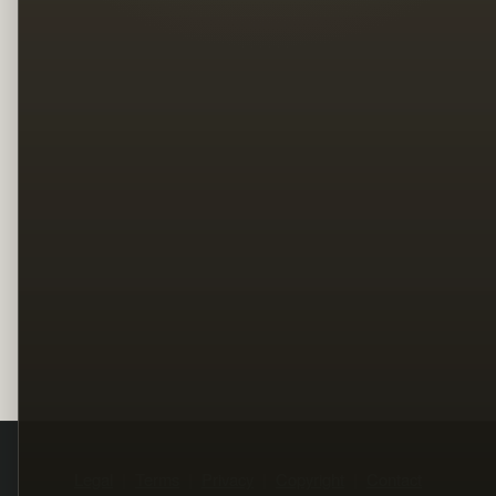
Legal
Terms
Privacy
Copyright
Contact