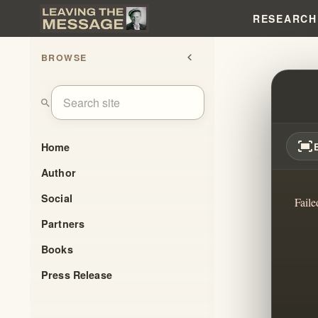
RESEARCH
BROWSE
chevron_left
JUST
search
fit_screen
Home
Author
Social
Faile
Partners
Books
Press Release