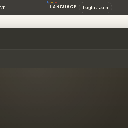
LANGUAGE
Login / Join
CT