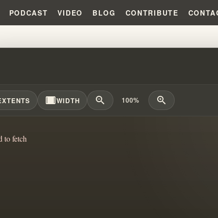
PODCAST
VIDEO
BLOG
CONTRIBUTE
CONTA
 ANOTHER MYSTERY CULT?!?!
width_full
zoom_out
zoom_in
100%
EXTENTS
WIDTH
d to fetch